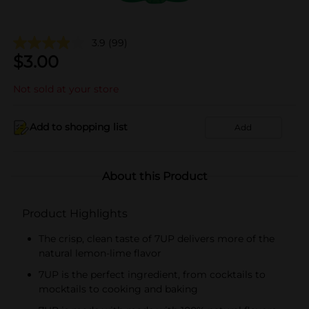
3.9
(99)
$
3.00
Not sold at your store
Add to shopping list
Add
About this Product
Product Highlights
The crisp, clean taste of 7UP delivers more of the
natural lemon-lime flavor
7UP is the perfect ingredient, from cocktails to
mocktails to cooking and baking