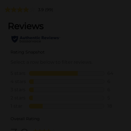
3.9
(99)