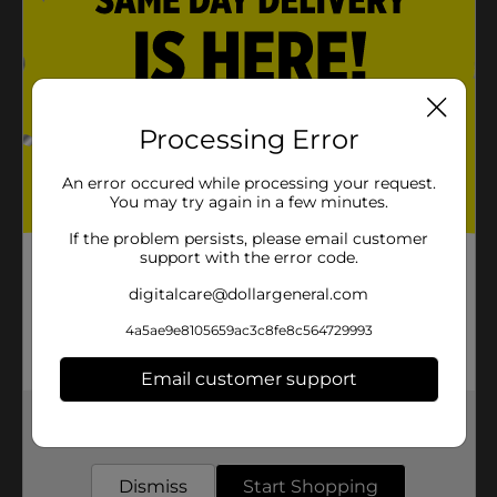
Processing Error
An error occured while processing your request.
You may try again in a few minutes.
If the problem persists, please email customer
support with the error code.
digitalcare@dollargeneral.com
4a5ae9e8105659ac3c8fe8c564729993
Email customer support
Get the items you need and the deals you want,
delivered to your door in as little as an hour!
Dismiss
Start Shopping