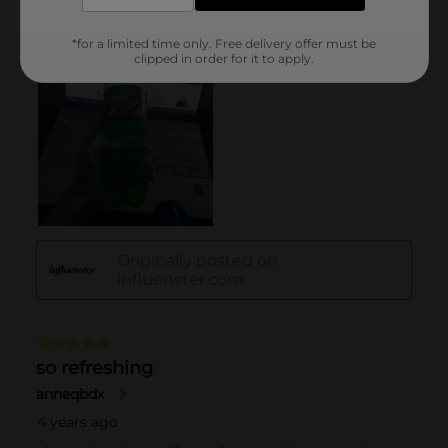
*for a limited time only. Free delivery offer must be
clipped in order for it to apply.