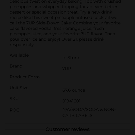
delicious twist on everyday baking. Top with crushed
pineapples and whipped topping for an even better
dessert or special occasion treat. Try a new drink
recipe like this sweet pineapple-infused cocktail we
call the 7UP Side-Down Cake: Combine your favorite
cake flavored vodka, fresh orange juice, fresh
pineapple juice, and your favorite 7UP flavor. Then
pour over ice and enjoy! Over 21, please drink
responsibly.
Available
In Store
Brand
7UP
Product Form
Unit Size
67.6 ounce
SKU
01941601
N/A/SODA/SODA & NON-
POG
CARB LABELS
Customer reviews