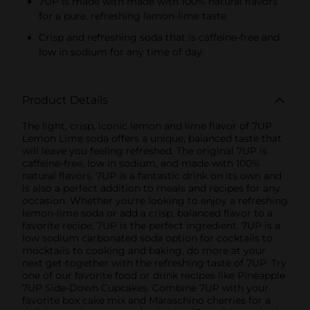
7UP is made with made with 100% natural flavors
for a pure, refreshing lemon-lime taste
Crisp and refreshing soda that is caffeine-free and
low in sodium for any time of day
Product Details
The light, crisp, iconic lemon and lime flavor of 7UP
Lemon Lime soda offers a unique, balanced taste that
will leave you feeling refreshed. The original 7UP is
caffeine-free, low in sodium, and made with 100%
natural flavors. 7UP is a fantastic drink on its own and
is also a perfect addition to meals and recipes for any
occasion. Whether you're looking to enjoy a refreshing
lemon-lime soda or add a crisp, balanced flavor to a
favorite recipe, 7UP is the perfect ingredient. 7UP is a
low sodium carbonated soda option for cocktails to
mocktails to cooking and baking, do more at your
next get-together with the refreshing taste of 7UP. Try
one of our favorite food or drink recipes like Pineapple
7UP Side-Down Cupcakes. Combine 7UP with your
favorite box cake mix and Maraschino cherries for a