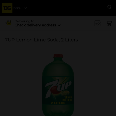
Menu
Se
Delivering to
Check delivery address
7UP Lemon Lime Soda, 2 Liters