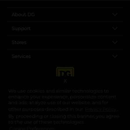
About DG
Support
Stores
Services
X
We use cookies and similar technologies to
enhance your experience, personalize content
and ads, analyze use of our website, and for
other purposes described in our
Privacy Policy
opens
.
opens in a new tab
opens in a new tab
opens in a new tab
opens in a new tab
opens in a new tab
opens in a new tab
Privacy
|
Terms
By proceeding or closing this banner, you agree
to the use of these technologies.
© Copyright 2025. Dollar General Corporation. All rights reserved.
Cookie Preferences