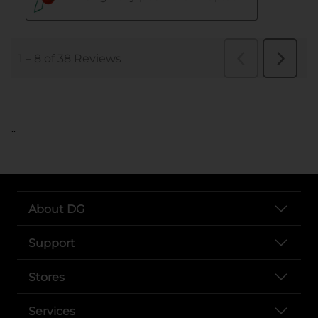
..
About DG
Support
Stores
Services