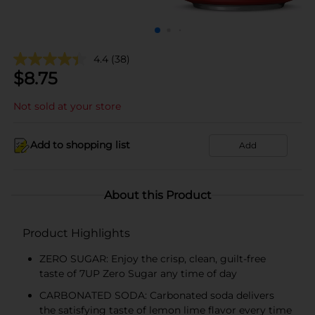
4.4
(38)
$
8.75
Not sold at your store
Add to shopping list
Add
About this Product
Product Highlights
ZERO SUGAR: Enjoy the crisp, clean, guilt-free
taste of 7UP Zero Sugar any time of day
CARBONATED SODA: Carbonated soda delivers
the satisfying taste of lemon lime flavor every time