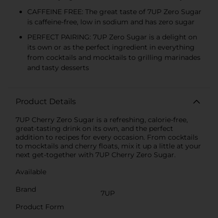
CAFFEINE FREE: The great taste of 7UP Zero Sugar
is caffeine-free, low in sodium and has zero sugar
PERFECT PAIRING: 7UP Zero Sugar is a delight on
its own or as the perfect ingredient in everything
from cocktails and mocktails to grilling marinades
and tasty desserts
Product Details
7UP Cherry Zero Sugar is a refreshing, calorie-free,
great-tasting drink on its own, and the perfect
addition to recipes for every occasion. From cocktails
to mocktails and cherry floats, mix it up a little at your
next get-together with 7UP Cherry Zero Sugar.
Available
Brand
7UP
Product Form