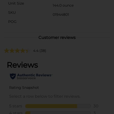
Unit Size
144.0 ounce
SKU
01944801
POG
Customer reviews
4.4
(38)