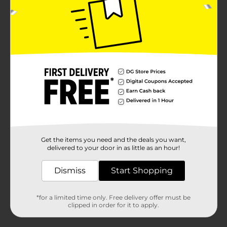
Get the items you need and the deals you want,
delivered to your door in as little as an hour!
Dismiss
Start Shopping
*for a limited time only. Free delivery offer must be
clipped in order for it to apply.