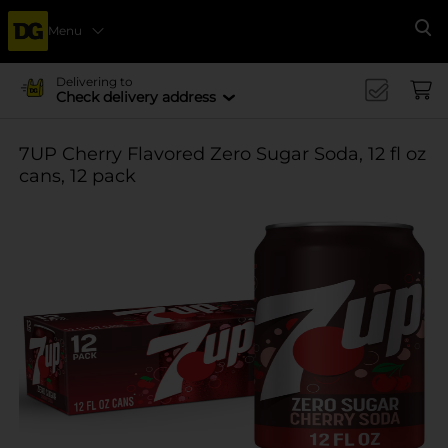
Menu
Se
Delivering to
Check delivery address
7UP Cherry Flavored Zero Sugar Soda, 12 fl oz
cans, 12 pack