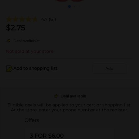
4.7
(61)
$
2.75
Deal available
Not sold at your store
Add to shopping list
Add
Deal available
Eligible deals will be applied to your cart or shopping list.
At the store, enter your phone number at the register.
Offers
3 FOR $6.00