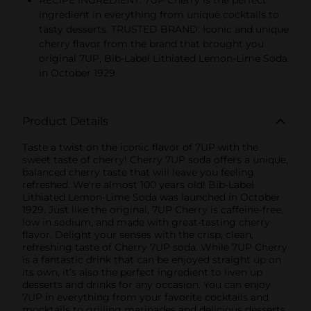
RECIPE INGREDIENT: 7UP Cherry is the perfect
ingredient in everything from unique cocktails to
tasty desserts. TRUSTED BRAND: Iconic and unique
cherry flavor from the brand that brought you
original 7UP, Bib-Label Lithiated Lemon-Lime Soda
in October 1929
Product Details
Taste a twist on the iconic flavor of 7UP with the
sweet taste of cherry! Cherry 7UP soda offers a unique,
balanced cherry taste that will leave you feeling
refreshed. We're almost 100 years old! Bib-Label
Lithiated Lemon-Lime Soda was launched in October
1929. Just like the original, 7UP Cherry is caffeine-free,
low in sodium, and made with great-tasting cherry
flavor. Delight your senses with the crisp, clean,
refreshing taste of Cherry 7UP soda. While 7UP Cherry
is a fantastic drink that can be enjoyed straight up on
its own, it’s also the perfect ingredient to liven up
desserts and drinks for any occasion. You can enjoy
7UP in everything from your favorite cocktails and
mocktails to grilling marinades and delicious desserts