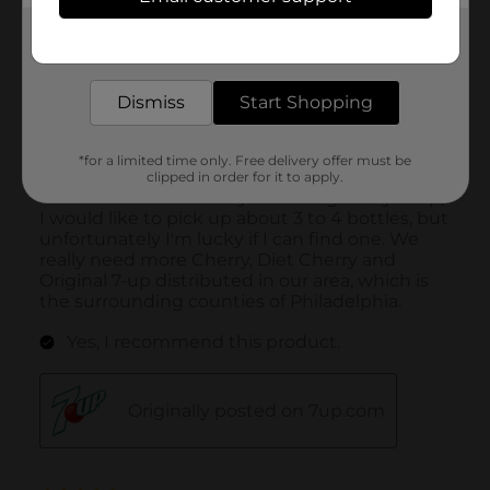
Get the items you need and the deals you want,
delivered to your door in as little as an hour!
Dismiss
Start Shopping
*for a limited time only. Free delivery offer must be
clipped in order for it to apply.