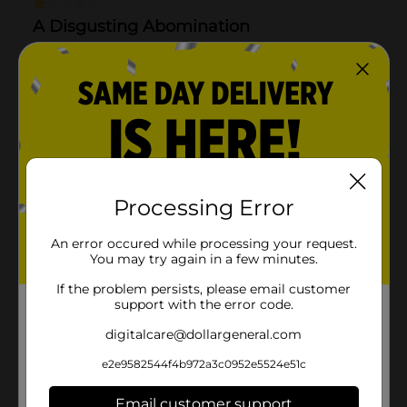
Processing Error
An error occured while processing your request.
You may try again in a few minutes.
If the problem persists, please email customer
support with the error code.
digitalcare@dollargeneral.com
e2e9582544f4b972a3c0952e5524e51c
Email customer support