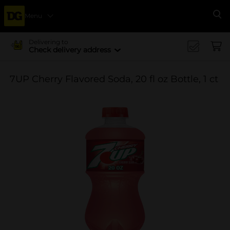
Menu
Se
Delivering to
Check delivery address
7UP Cherry Flavored Soda, 20 fl oz Bottle, 1 ct