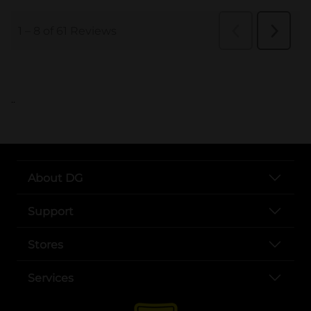
..
About DG
Support
Stores
Services