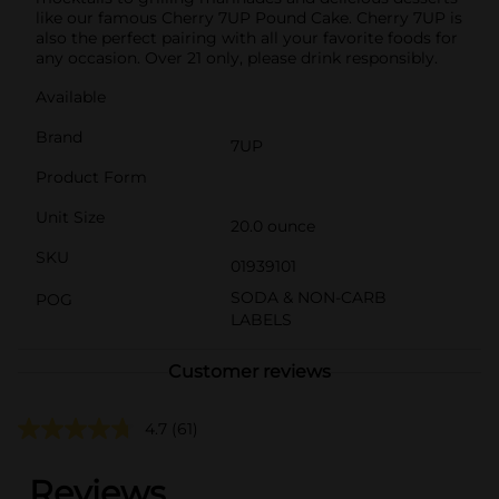
like our famous Cherry 7UP Pound Cake. Cherry 7UP is
also the perfect pairing with all your favorite foods for
any occasion. Over 21 only, please drink responsibly.
Available
Brand
7UP
Product Form
Unit Size
20.0 ounce
SKU
01939101
SODA & NON-CARB
POG
LABELS
Customer reviews
4.7
(61)