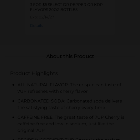
3 FOR $6 SELECT DR PEPPER OR KDP
FLAVORS 20OZ BOTTLES
Exp:
02/14/27
Details
About this Product
Product Highlights
ALL-NATURAL FLAVOR: The crisp, clean taste of
7UP refreshes with cherry flavor
CARBONATED SODA: Carbonated soda delivers
the satisfying taste of cherry every time
CAFFEINE FREE: The great taste of 7UP Cherry is
caffeine-free and low in sodium, just like the
original 7UP