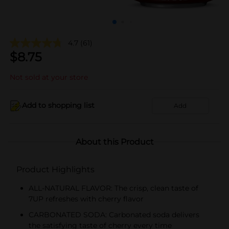
4.7
(61)
$
8.75
Not sold at your store
Add to shopping list
Add
About this Product
Product Highlights
ALL-NATURAL FLAVOR: The crisp, clean taste of
7UP refreshes with cherry flavor
CARBONATED SODA: Carbonated soda delivers
the satisfying taste of cherry every time