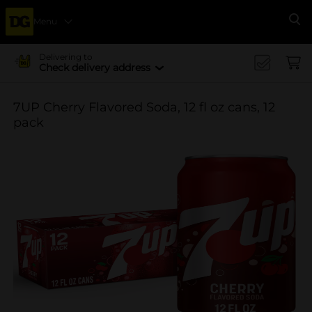
Menu
Se
Delivering to
Check delivery address
7UP Cherry Flavored Soda, 12 fl oz cans, 12
pack