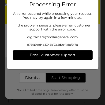
Processing Error
An error occured while processing your request.
You may try again in a few minutes.
If the problem persists, please email customer
support with the error code.
digitalcare@dollargeneral.com
876fa9ae14d3346b13c2d0cf48af9f7a
Email customer support
Get the items you need and the deals you want,
delivered to your door in as little as an hour!
Dismiss
Start Shopping
*for a limited time only. Free delivery offer must be
clipped in order for it to apply.