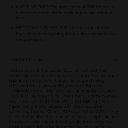
CAFFEINE FREE: The great taste of 7UP Cherry is
caffeine-free and low in sodium just like original
7UP
RECIPE INGREDIENT: 7UP Cherry is the perfect
ingredient in everything from unique cocktails to
tasty desserts
Product Details
Taste a twist on the iconic flavor of 7UP with the
sweet taste of cherry! Cherry 7UP soda offers a unique,
balanced cherry taste that will leave you feeling
refreshed. We're almost 100 years old! Bib-Label
Lithiated Lemon-Lime Soda was launched in October
1929. Just like the original, 7UP Cherry is caffeine-free,
low in sodium, and made with great-tasting cherry
flavor. Delight your senses with the crisp, clean,
refreshing taste of Cherry 7UP soda. While 7UP Cherry
is a fantastic drink that can be enjoyed straight up on
its own, it’s also the perfect ingredient to liven up to
desserts and drinks for any occasion. You can enjoy