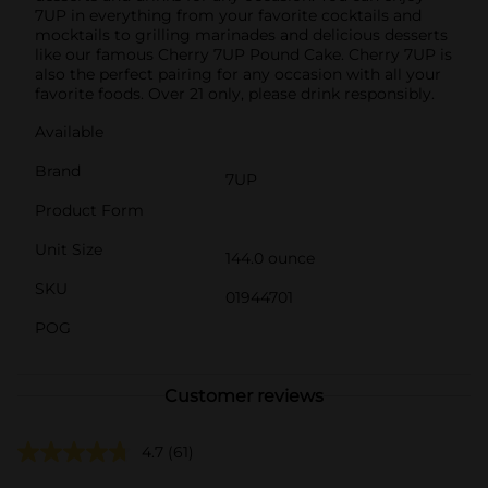
7UP in everything from your favorite cocktails and
mocktails to grilling marinades and delicious desserts
like our famous Cherry 7UP Pound Cake. Cherry 7UP is
also the perfect pairing for any occasion with all your
favorite foods. Over 21 only, please drink responsibly.
Available
Brand
7UP
Product Form
Unit Size
144.0 ounce
SKU
01944701
POG
Customer reviews
4.7
(61)