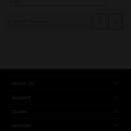
..
About DG
Support
Stores
Services