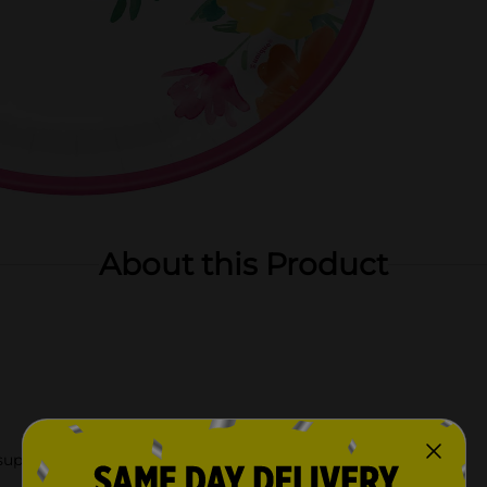
About this Product
upplies.