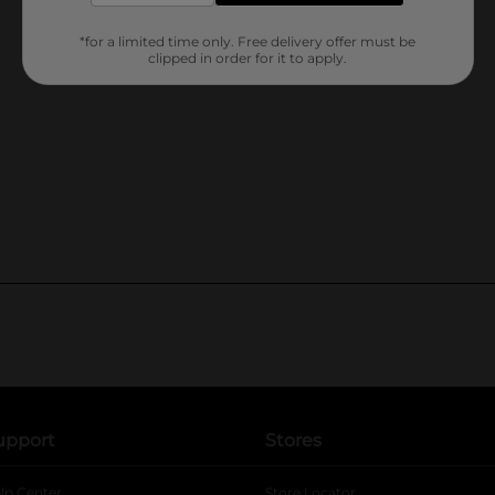
*for a limited time only. Free delivery offer must be
clipped in order for it to apply.
upport
Stores
lp Center
Store Locator