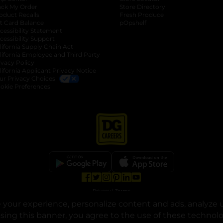
ack My Order
Store Directory
oduct Recalls
Fresh Produce
b
ft Card Balance
pOpshelf
opens in a new tab
s in a new tab
cessibility Statement
cessibility Support
opens in a new tab
b
lifornia Supply Chain Act
lifornia Employee and Third Party
ivacy Policy
 new tab
lifornia Applicant Privacy Notice
ur Privacy Choices
okie Preferences
opens in a new tab
opens in a new tab
opens in a new tab
opens in a new tab
opens in a new tab
opens in a new tab
Privacy
|
Terms
your experience, personalize content and ads, analyze u
© Copyright 2025. Dollar General Corporation. All rights reserved.
osing this banner, you agree to the use of these technol