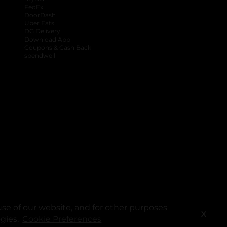
FedEx
DoorDash
Uber Eats
DG Delivery
Download App
Coupons & Cash Back
spendwell
se of our website, and for other purposes
X
ogies.
Cookie Preferences