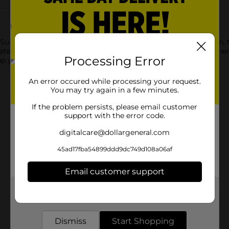
Summer Florals Party Plates. Featuring a colorful floral design, t
ates to hold cake slices, cupcakes, and more small desserts. Th
Processing Error
 your party and shop the rest of our floral party supplies.
An error occured while processing your request.
You may try again in a few minutes.
If the problem persists, please email customer
support with the error code.
digitalcare@dollargeneral.com
45ad17fba54899ddd9dc749d108a06af
Email customer support
Get the items you need and the deals you want,
Customer reviews
delivered to your door in as little as an hour!
Dismiss
Start Shopping