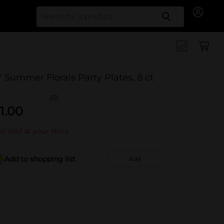
Search for
" Summer Florals Party Plates, 8 ct
(0)
1.00
t sold at your store
Add to shopping list
Add