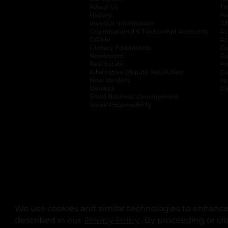
About Us
Tr
History
Pr
Investor Information
opens in a new ta
Gi
Organizational & Tax Exempt Accounts
open
Ac
DG Me
opens in a new tab
Ac
Literacy Foundation
opens in a new ta
Ca
Newsroom
opens in a new tab
Ca
Real Estate
opens in a new tab
Pr
Alternative Dispute Resolution
opens in a
Ca
New Vendors
opens in a new tab
Yo
Vendors
opens in a new tab
Co
Small Business Development
Social Responsibility
We use cookies and similar technologies to enhance 
described in our
Privacy Policy
opens in a new tab
. By proceeding or cl