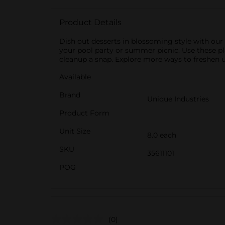
Product Details
Dish out desserts in blossoming style with our 
your pool party or summer picnic. Use these pl
cleanup a snap. Explore more ways to freshen up
Available
Brand
Unique Industries
Product Form
Unit Size
8.0 each
SKU
35611101
POG
(0)