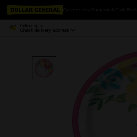
Categories
Coupons & Cash Bac
Delivering to
Check delivery address