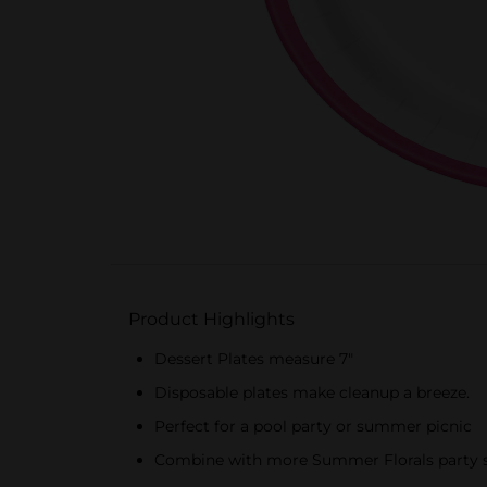
Product Highlights
Dessert Plates measure 7"
Disposable plates make cleanup a breeze.
Perfect for a pool party or summer picnic
Combine with more Summer Florals party s