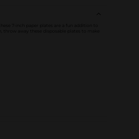
hese 7-inch paper plates are a fun addition to
en, throw away these disposable plates to make