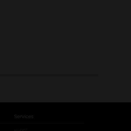
Services
®
myDG