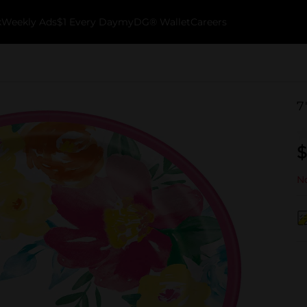
k
Weekly Ads
$1 Every Day
myDG® Wallet
Careers
7
$
No