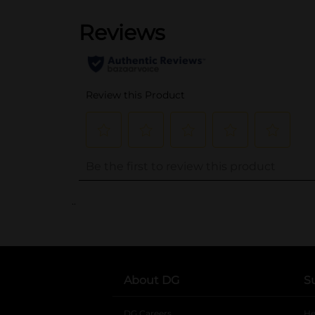
..
About DG
S
DG Careers
opens in a new tab
He