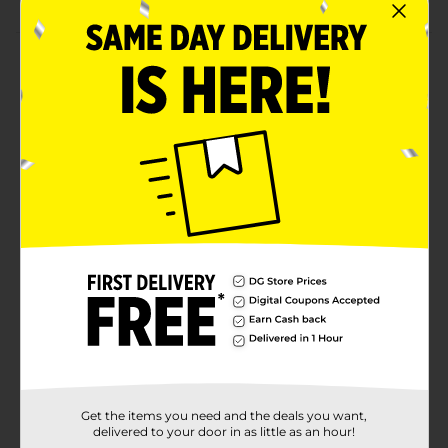
Product Details
Dig into paw-some party treats with our paw patrol
party plates. Featuring chase and skye, these 7-inch
paper plates are just the right choice for your paw
patrol birthday party. Use these plates to serve slices
of birthday cake, cookies, and other desserts. Then,
simply throw away these disposable plates to keep
cleanup quick and easy. Come to the rescue and shop
the rest of our paw patrol themed party supplies
today!
Available
Brand
Paw Patrol
Product Form
Unit Size
8.0 each
Get the items you need and the deals you want,
SKU
29244701
delivered to your door in as little as an hour!