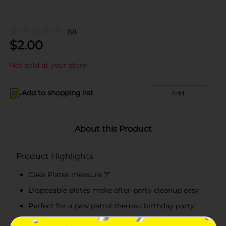
(0)
$
2.00
Not sold at your store
Add to shopping list
Add
About this Product
Product Highlights
Cake Plates measure 7"
Disposable plates make after-party cleanup easy
Perfect for a paw patrol themed birthday party
Combine with more paw patrol party supplies