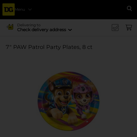
Menu
Se
Delivering to
Check delivery address
7" PAW Patrol Party Plates, 8 ct