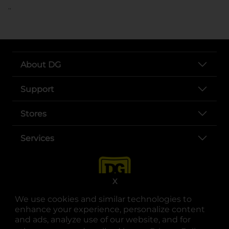
..
About DG
Support
Stores
Services
X
We use cookies and similar technologies to
enhance your experience, personalize content
and ads, analyze use of our website, and for