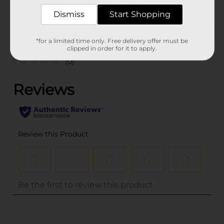
POG
Dismiss
Start Shopping
Customer reviews
*for a limited time only. Free delivery offer must be
clipped in order for it to apply.
(0)