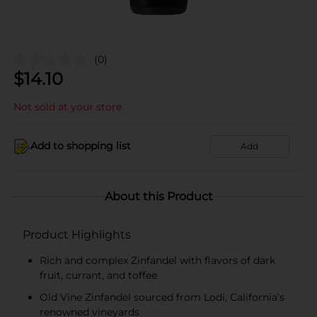
(0)
$
14.10
Not sold at your store
Add to shopping list
Add
About this Product
Product Highlights
Rich and complex Zinfandel with flavors of dark
fruit, currant, and toffee
Old Vine Zinfandel sourced from Lodi, California’s
renowned vineyards