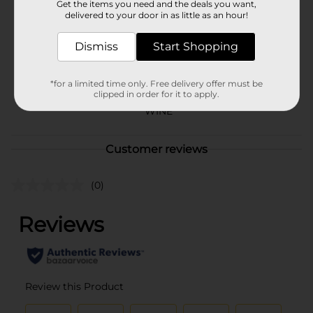
Brand
Get the items you need and the deals you want,
7 Deadly
delivered to your door in as little as an hour!
Product Form
Dismiss
Start Shopping
Unit Size
750.0 mililiter
SKU
*for a limited time only. Free delivery offer must be
25511401
clipped in order for it to apply.
POG
WINE
Customer reviews
(0)