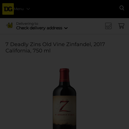
Menu
Se
Delivering to
Check delivery address
7 Deadly Zins Old Vine Zinfandel, 2017
California, 750 ml