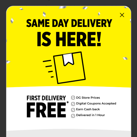
Ideal pairing for savory dishes like garlic herb lamb
chops
750 ml bottle with 15% alcohol content, perfect for
special occasions
Product Details
Indulge in the bold and complex flavors of 7 Deadly
Zins, a premium Old Vine Zinfandel sourced from Lodi,
California. This rich red wine boasts deep notes of dark
fruit, currant, and hints of toffee, making it a luxurious
choice for any occasion. With an alcohol content of
15%, this Zinfandel pairs exceptionally well with garlic
herb lamb chops, enhancing the flavors of your
favorite meals. Whether for a special dinner or a
casual gathering, 7 Deadly Zins is sure to elevate your
experience.Must be 21 years of age or older to
purchase.
Available