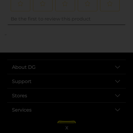
..
About DG
Support
Stores
Services
X