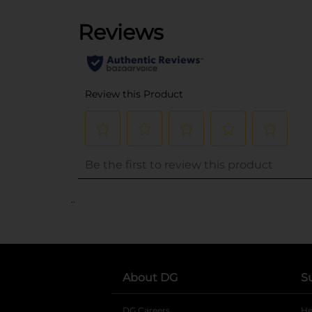
..
About DG
S
DG Careers
opens in a new tab
He