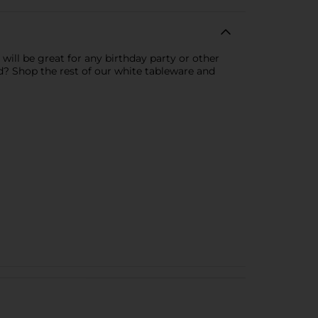
will be great for any birthday party or other
ed? Shop the rest of our white tableware and