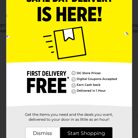
ettings with our White Paper Napkins. These 2-ply paper napkins 
guests to grab as needed. Want more ways to get the party start
Get the items you need and the deals you want,
Customer reviews
delivered to your door in as little as an hour!
Dismiss
Start Shopping