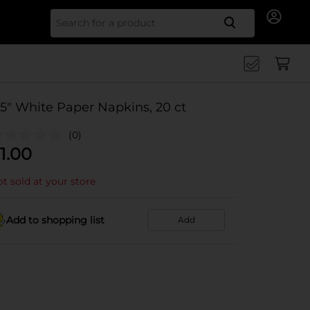
Search for
.5" White Paper Napkins, 20 ct
(0)
1.00
t sold at your store
Add to shopping list
Add