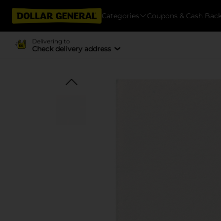
Categories
Coupons & Cash Bac
Delivering to
Check delivery address