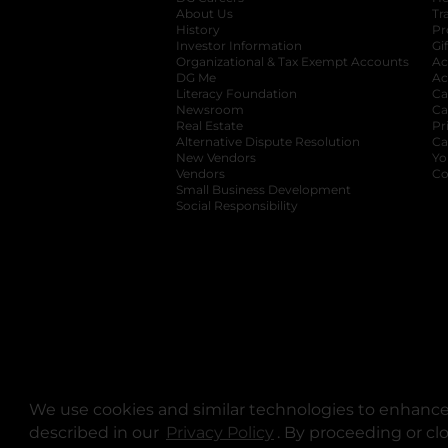
About Us
Tr
History
Pr
Investor Information
opens in a new ta
Gi
Organizational & Tax Exempt Accounts
open
Ac
DG Me
opens in a new tab
Ac
Literacy Foundation
opens in a new ta
Ca
Newsroom
opens in a new tab
Ca
Real Estate
opens in a new tab
Pr
Alternative Dispute Resolution
opens in a
Ca
New Vendors
opens in a new tab
Yo
Vendors
opens in a new tab
Co
Small Business Development
Social Responsibility
We use cookies and similar technologies to enhance 
described in our
Privacy Policy
opens in a new tab
. By proceeding or cl