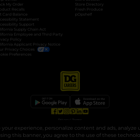
ack My Order
Store Directory
oduct Recalls
Fresh Produce
b
ft Card Balance
pOpshelf
opens in a new tab
s in a new tab
cessibility Statement
cessibility Support
opens in a new tab
b
lifornia Supply Chain Act
lifornia Employee and Third Party
ivacy Policy
 new tab
lifornia Applicant Privacy Notice
ur Privacy Choices
okie Preferences
opens in a new tab
opens in a new tab
opens in a new tab
opens in a new tab
opens in a new tab
opens in a new tab
Privacy
|
Terms
your experience, personalize content and ads, analyze u
© Copyright 2025. Dollar General Corporation. All rights reserved.
osing this banner, you agree to the use of these technol