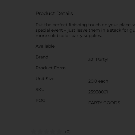
Product Details
Put the perfect finishing touch on your place s
special event – just leave them in a stack for 
more solid color party supplies.
Available
Brand
321 Party!
Product Form
Unit Size
20.0 each
SKU
25938001
POG
PARTY GOODS
(0)