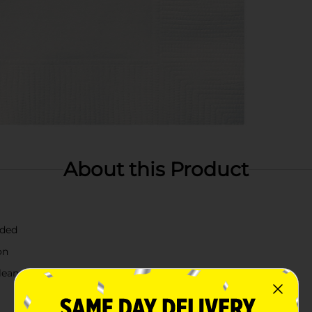
About this Product
lded
on
leanup easy.