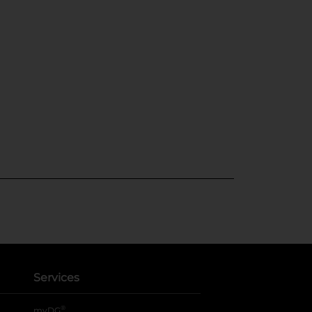
Services
®
myDG