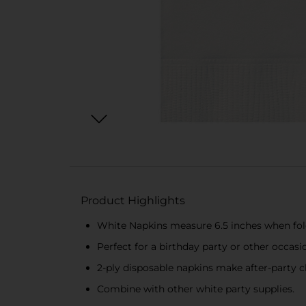
Product Highlights
White Napkins measure 6.5 inches when fo
Perfect for a birthday party or other occasi
2-ply disposable napkins make after-party c
Combine with other white party supplies.