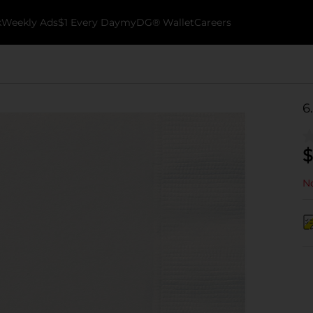
k
Weekly Ads
$1 Every Day
myDG® Wallet
Careers
6
$
No