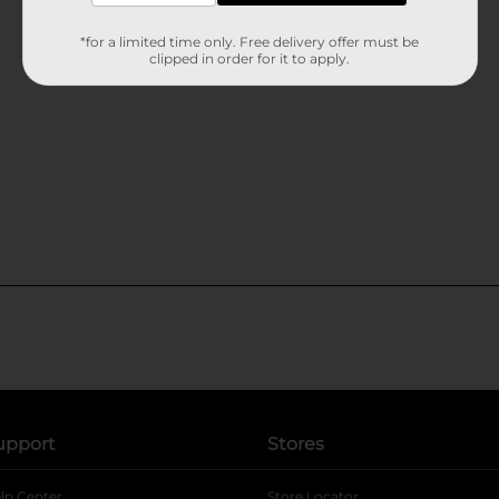
*for a limited time only. Free delivery offer must be
clipped in order for it to apply.
upport
Stores
lp Center
Store Locator