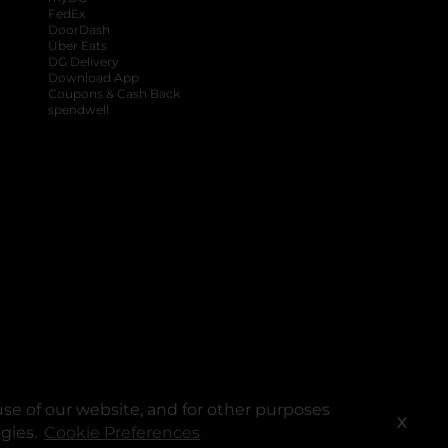
FedEx
DoorDash
Uber Eats
DG Delivery
Download App
Coupons & Cash Back
spendwell
se of our website, and for other purposes
X
ogies.
Cookie Preferences