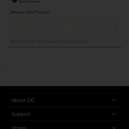
..
About DG
Support
Stores