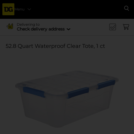
Menu
Se
Delivering to
Check delivery address
52.8 Quart Waterproof Clear Tote, 1 ct