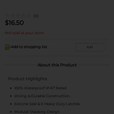
(0)
$
16.50
Not sold at your store
Add to shopping list
Add
About this Product
Product Highlights
100% Waterproof IP-67 Rated
Strong & Durable Construction
Silicone Seal & 6 Heavy Duty Latches
Modular Stacking Design