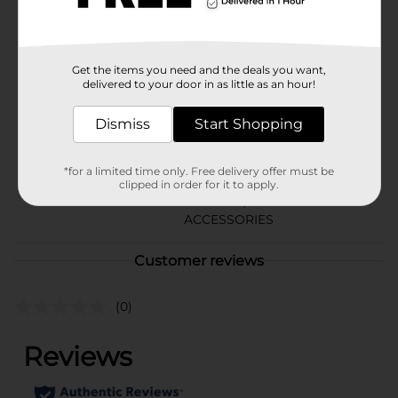
Available
Brand
No Brand
Get the items you need and the deals you want,
delivered to your door in as little as an hour!
Product Form
Unit Size
Dismiss
Start Shopping
1.0 each
SKU
40705201
*for a limited time only. Free delivery offer must be
LARGE
clipped in order for it to apply.
POG
PLASTICS/LAUNDRY
ACCESSORIES
Customer reviews
(0)