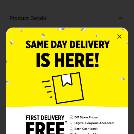
Product Details
Make your life a little better with ezystorage!This
ezystorage 52.8 Qt Waterproof Clear Tote is just the
right storage product for those damp, wet areas
where you need to keep your personal belongings safe
from water damage or any other debris. This product
offers an IP-67 Rated, airtight/watertight, silicone seal
that will keep your contents safe and dry from water,
dust, dirt or other debris. This Waterproof Tote is fully
submergible underwater up to 1 meter without
leaking. The silicone gasket seal and the 6 heavy-duty
plastic latches safely secure your belongings to
reinforce the water resistancy in this innovative new
product. The modular stackable design allows for
these totes to be stored one on top of another for your
convenience when packing away your valuables. These
totes easily stack together with a snug, secure fit.
Great for the home, basement, garage, outdoors, or
just about anywhere. Give these new Waterproof Totes
a try and you will be sure to keep coming back for
more.