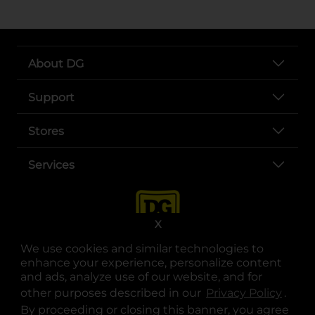
About DG
Support
Stores
Services
X
We use cookies and similar technologies to
enhance your experience, personalize content
and ads, analyze use of our website, and for
other purposes described in our
Privacy Policy
opens
.
opens in a new tab
opens in a new tab
opens in a new tab
opens in a new tab
opens in a new tab
opens in a new tab
Privacy
|
Terms
By proceeding or closing this banner, you agree