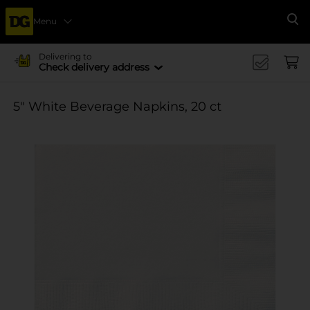
Menu
Se
Delivering to
Check delivery address
5" White Beverage Napkins, 20 ct