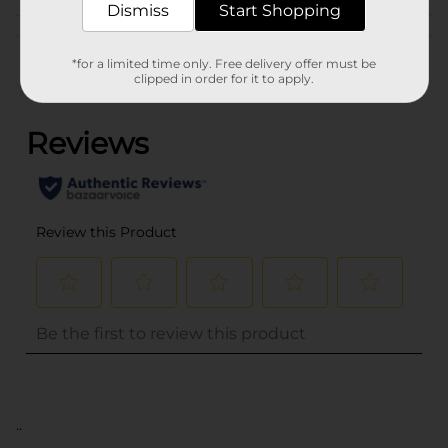
Dismiss
Start Shopping
Customer reviews
*for a limited time only. Free delivery offer must be
clipped in order for it to apply.
(0)
..