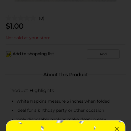
(0)
$
1.00
Not sold at your store
Add to shopping list
Add
About this Product
Product Highlights
White Napkins measure 5 inches when folded
Ideal for a birthday party or other occasion
2-ply disposable napkins make cleanup easy.
Combine with other white party supplies.