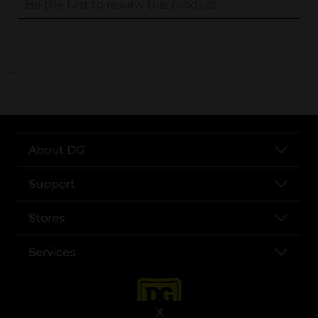
..
About DG
Support
Stores
Services
X