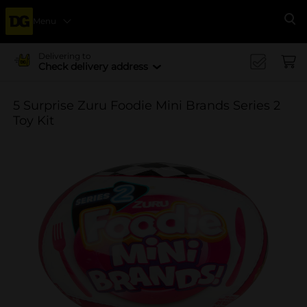
Menu
Se
Delivering to
Check delivery address
5 Surprise Zuru Foodie Mini Brands Series 2
Toy Kit