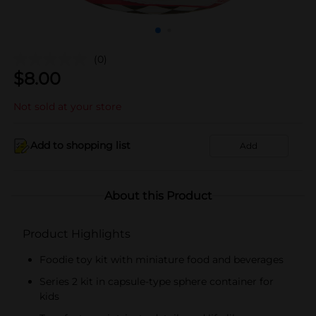
(0)
$
8.00
Not sold at your store
Add to shopping list
Add
About this Product
Product Highlights
Foodie toy kit with miniature food and beverages
Series 2 kit in capsule-type sphere container for
kids