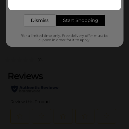
Get the items you need and the deals you want,
Unit Size
delivered to your door in as little as an hour!
1.0 each
SKU
38180101
Dismiss
Start Shopping
POG
*for a limited time only. Free delivery offer must be
clipped in order for it to apply.
Customer reviews
(0)