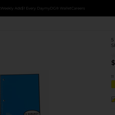
k
Weekly Ads
$1 Every Day
myDG® Wallet
Careers
5
S
$
11