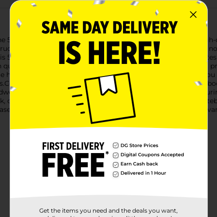
e 5 Subject Wide Ruled Notebook, featuring 180 sheets of high-qu
ructured, this versatile notebook is designed to meet all your n
this 5-subject notebook allows you to easily categorize your note
 quickly find the information you need.The wide-ruled format pr
e handwriting. Each page is perforated for easy tear-out, so you 
Constructed with a sturdy spiral binding, the 5 Subject Notebook
dwearing cover protects your notes from spills and wear, ensuri
rk, or keeping a personal journal, the 5 Subject Wide Ruled Noteb
 based on warehouse availability. Quantities and selection may va
Get the items you need and the deals you want,