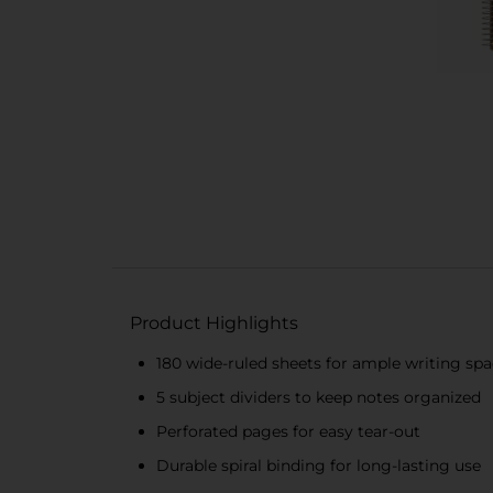
Product Highlights
180 wide-ruled sheets for ample writing sp
5 subject dividers to keep notes organized
Perforated pages for easy tear-out
Durable spiral binding for long-lasting use