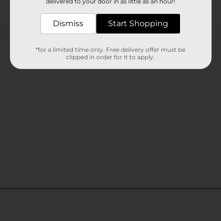
delivered to your door in as little as an hour!
Dismiss
Start Shopping
Customer reviews
*for a limited time only. Free delivery offer must be
clipped in order for it to apply.