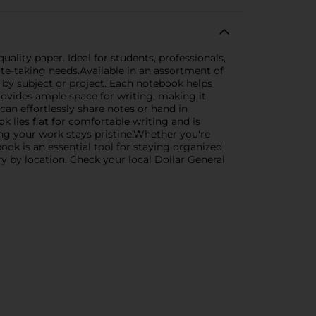
ality paper. Ideal for students, professionals,
ote-taking needs.Available in an assortment of
s by subject or project. Each notebook helps
ovides ample space for writing, making it
can effortlessly share notes or hand in
 lies flat for comfortable writing and is
ng your work stays pristine.Whether you're
ook is an essential tool for staying organized
ry by location. Check your local Dollar General