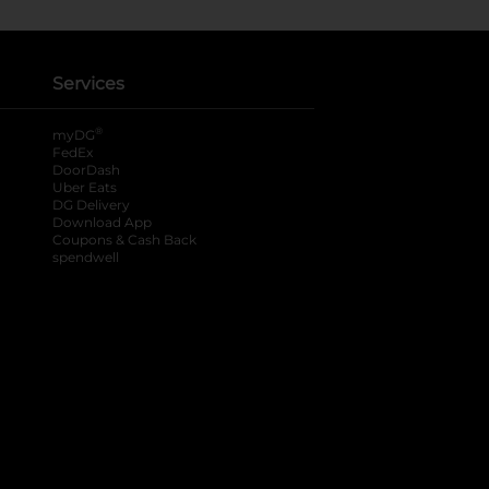
Services
®
myDG
FedEx
DoorDash
Uber Eats
DG Delivery
Download App
Coupons & Cash Back
spendwell