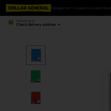
Categories
Coupons & Cash Bac
Delivering to
Check delivery address