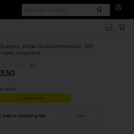
Search for
 Subject Wide Ruled Notebook, 180
heets, Assorted
(0)
3.50
in stock
Add to cart
Add to shopping list
Add