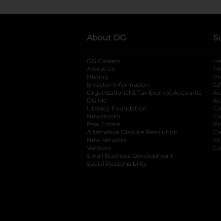
About DG
S
DG Careers
opens in a new tab
He
About Us
Tr
History
Pr
Investor Information
opens in a new ta
Gi
Organizational & Tax Exempt Accounts
open
Ac
DG Me
opens in a new tab
Ac
Literacy Foundation
opens in a new ta
Ca
Newsroom
opens in a new tab
Ca
Real Estate
opens in a new tab
Pr
Alternative Dispute Resolution
opens in a
Ca
New Vendors
opens in a new tab
Yo
Vendors
opens in a new tab
Co
Small Business Development
Social Responsibility