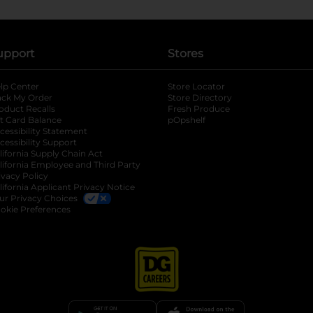
upport
Stores
lp Center
Store Locator
ack My Order
Store Directory
oduct Recalls
Fresh Produce
b
ft Card Balance
pOpshelf
opens in a new tab
s in a new tab
cessibility Statement
cessibility Support
opens in a new tab
b
lifornia Supply Chain Act
lifornia Employee and Third Party
ivacy Policy
 new tab
lifornia Applicant Privacy Notice
ur Privacy Choices
okie Preferences