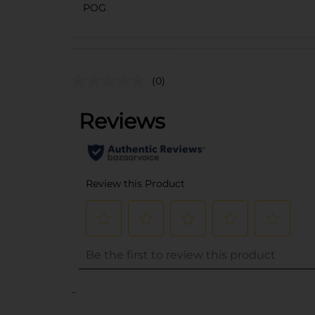
POG
(0)
..