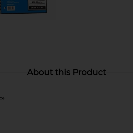
About this Product
ace