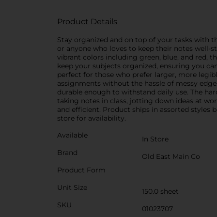
Product Details
Stay organized and on top of your tasks with th
or anyone who loves to keep their notes well-st
vibrant colors including green, blue, and red, 
keep your subjects organized, ensuring you can
perfect for those who prefer larger, more legibl
assignments without the hassle of messy edges.
durable enough to withstand daily use. The har
taking notes in class, jotting down ideas at wo
and efficient. Product ships in assorted styles
store for availability.
Available
In Store
Brand
Old East Main Co
Product Form
Unit Size
150.0 sheet
SKU
01023707