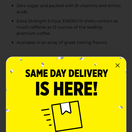
Zero sugar and packed with B vitamins and amino
acids.
Extra Strength 5-hour ENERGY® shots contain as
much caffeine as 12 ounces of the leading
premium coffee
Available in an array of great-tasting flavors.
Product Details
How do you improve on a classic? By giving it that
little something extra while keeping everything that
fans loved about the original. Think of your favorite
movie trilogy and how you liked part III even more
than part II. Berry was the first 5-hour ENERGY® flavor,
and 16 years later, it still has plenty of loyal fans. They
love the slightly sweet and very fruity flavor, along
with the boost it provides when they need it most.
And with Berry-flavored 5-hour ENERGY® Extra
Strength, there’s even more to love. Just like our
original berry-flavor energy shot, Berry Extra Strength