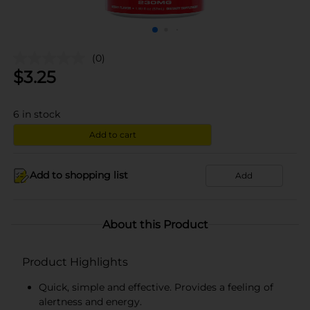
(0)
$
3.25
6
in stock
Add to cart
Add to shopping list
Add
About this Product
Product Highlights
Quick, simple and effective. Provides a feeling of
alertness and energy.