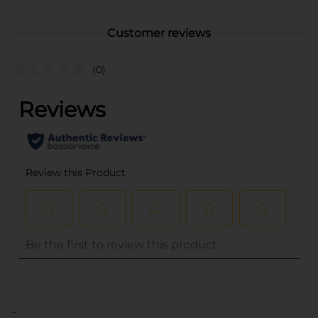
Customer reviews
(0)
..