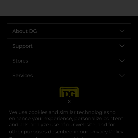
About DG
Support
Stores
Services
X
We use cookies and similar technologies to
enhance your experience, personalize content
and ads, analyze use of our website, and for
other purposes described in our
Privacy Policy
opens
.
opens in a new tab
opens in a new tab
opens in a new tab
opens in a new tab
opens in a new tab
opens in a new tab
Privacy
|
Terms