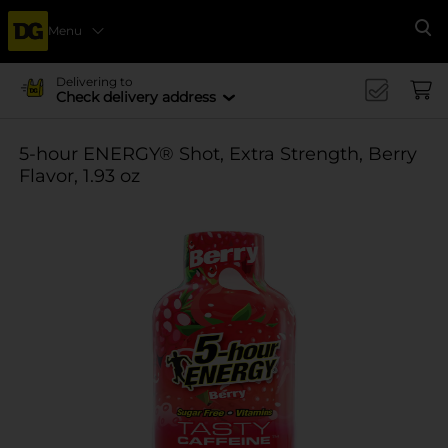
Menu
Se
Delivering to
Check delivery address
5-hour ENERGY® Shot, Extra Strength, Berry
Flavor, 1.93 oz