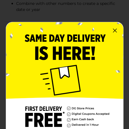
Combine with other numbers to create a specific
date or year
Product Details
Eight is going to be great with this Giant Gold
Number 8 Shaped Balloon. This number shaped
balloon measures 34 inches tall, making it a real eye-
catcher for your 8th birthday party or other
celebration. Balloon ships flat but can be taken to your
local party store to have filled with helium or filled
with air using a plastic straw or balloon pump. Use this
balloon on its own for an 8th birthday party or
combine it with a one balloon for an 18th birthday or a
zero for an 80th birthday. If you're doing engagement
photos for save the dates, combine this balloon with
other number balloons to create your specific
wedding date. Number balloons also make a great
photo prop to include in your photo booth. For a party
that really shines, combine this Number Eight Balloon
with the rest of our gold party decorations and party
supplies.