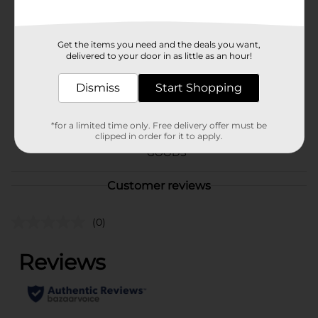
Available
Brand
321 Party!
Get the items you need and the deals you want,
delivered to your door in as little as an hour!
Product Form
Unit Size
Dismiss
Start Shopping
1.0 each
SKU
25988301
*for a limited time only. Free delivery offer must be
clipped in order for it to apply.
PARTY BALLOONS/PARTY
POG
GOODS
Customer reviews
(0)