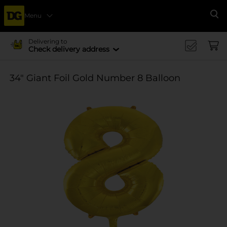
Menu
Se
Delivering to
Check delivery address
34" Giant Foil Gold Number 8 Balloon