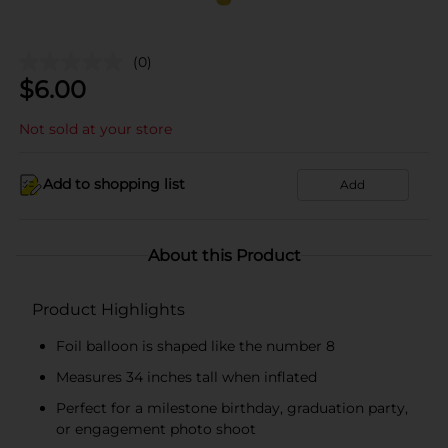
(0)
$
6.00
Not sold at your store
Add to shopping list
Add
About this Product
Product Highlights
Foil balloon is shaped like the number 8
Measures 34 inches tall when inflated
Perfect for a milestone birthday, graduation party,
or engagement photo shoot