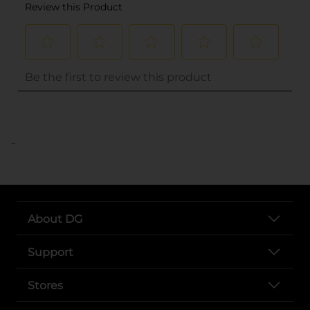
..
About DG
Support
Stores