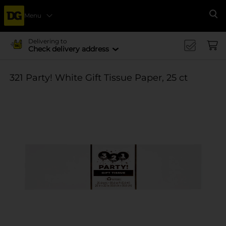
Menu
Se
Delivering to
Check delivery address
321 Party! White Gift Tissue Paper, 25 ct