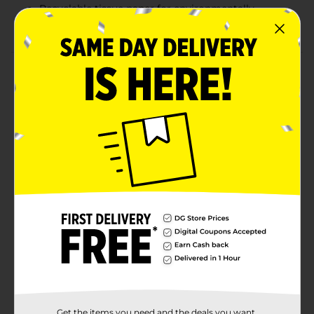
Recyclable tissue paper for environmentally
conscious gift wrapping
Product Details
Keep it classic with the 321 Party! White Gift Tissue.
This pack includes 25 sheets of crisp, white tissue
paper, perfect for adding a touch of elegance to any
gift. Whether used as wrapping paper, gift bag filler, or
for crafting projects, these versatile sheets ensure your
gifts look polished and refined. Each sheet measures
20 inches by 20 inches, providing plenty of coverage
for presents of various sizes. Additionally, the tissue
paper is recyclable, making it an eco-friendly choice
for any occasion.
Available
In Store
Brand
321 Party!
Product Form
Unit Size
Get the items you need and the deals you want,