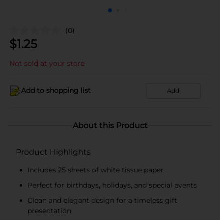
(0)
$
1.25
Not sold at your store
Add to shopping list
Add
About this Product
Product Highlights
Includes 25 sheets of white tissue paper
Perfect for birthdays, holidays, and special events
Clean and elegant design for a timeless gift
presentation