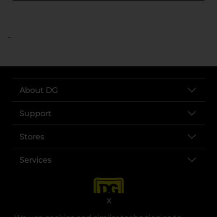
..
About DG
Support
Stores
Services
X