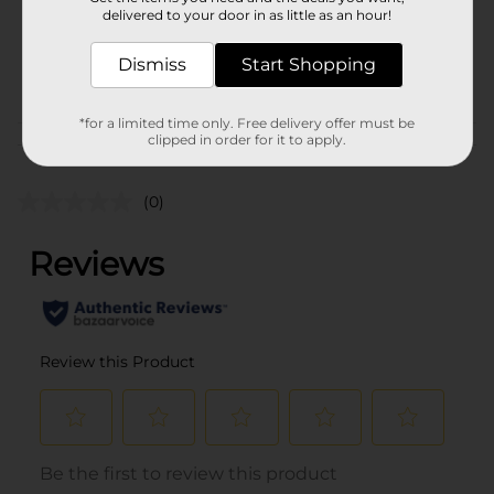
20.0 each
delivered to your door in as little as an hour!
SKU
34755801
Dismiss
Start Shopping
POG
GIFTWRAP
*for a limited time only. Free delivery offer must be
clipped in order for it to apply.
Customer reviews
(0)