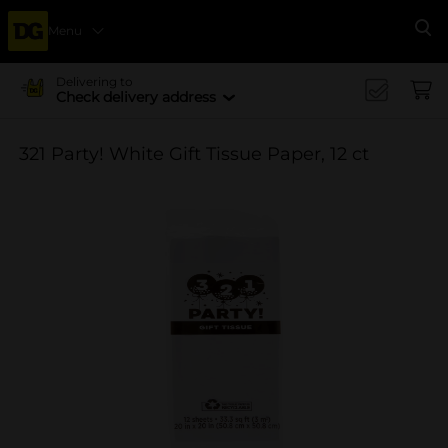
Menu
Se
Delivering to
Check delivery address
321 Party! White Gift Tissue Paper, 12 ct