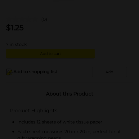
(0)
$
1.25
7
in stock
Add to cart
Add to shopping list
Add
About this Product
Product Highlights
Includes 12 sheets of white tissue paper
Each sheet measures 20 in x 20 in, perfect for all
gift wrapping needs