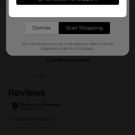
321 Party!
Product Form
Get the items you need and the deals you want,
delivered to your door in as little as an hour!
Unit Size
10.0 each
Dismiss
Start Shopping
SKU
34755601
POG
*for a limited time only. Free delivery offer must be
clipped in order for it to apply.
Customer reviews
(0)