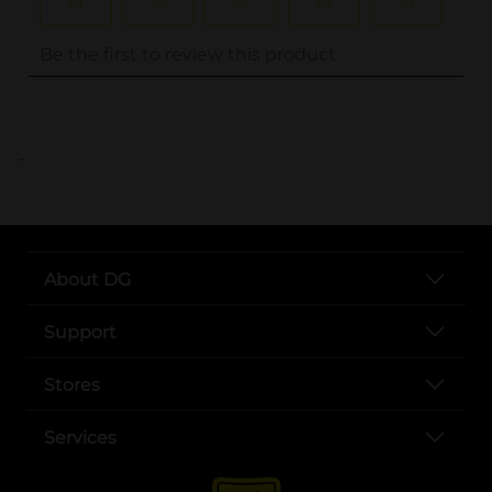
..
About DG
Support
Stores
Services