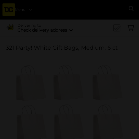
Menu
Se
Delivering to
Check delivery address
321 Party! White Gift Bags, Medium, 6 ct