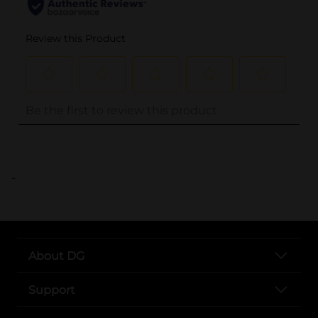
..
About DG
Support