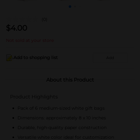
(0)
$
4.00
Not sold at your store
Add to shopping list
Add
About this Product
Product Highlights
Pack of 6 medium-sized white gift bags
Dimensions: approximately 8 x 10 inches
Durable, high-quality paper construction
Versatile white color ideal for customization