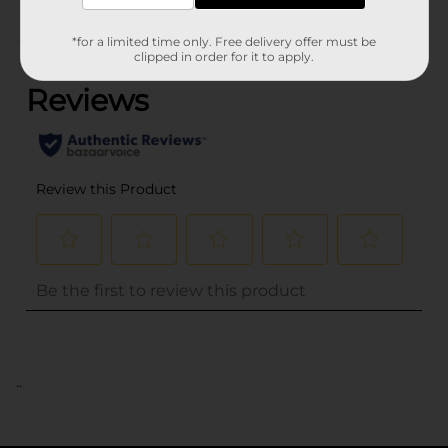
*for a limited time only. Free delivery offer must be
(0)
clipped in order for it to apply.
..