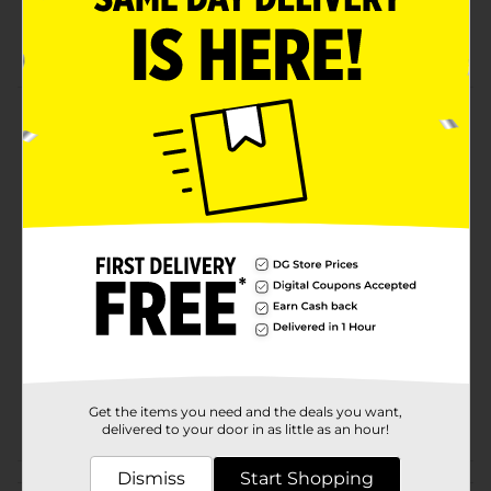
Gift Bows
Decoration Bows
Product Details
321 Party! White Bow, 6 in is a beautiful bow. Perfect
for any gift!
Available
Brand
321 Party!
Product Form
Unit Size
1.0 each
SKU
31455001
Get the items you need and the deals you want,
POG
GIFTWRAP
delivered to your door in as little as an hour!
Dismiss
Start Shopping
Customer reviews