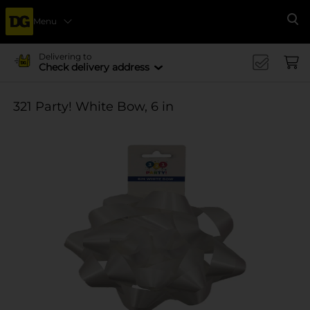
Menu
Se
Delivering to
Check delivery address
321 Party! White Bow, 6 in