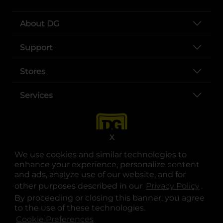
About DG
Support
Stores
Services
X
We use cookies and similar technologies to
enhance your experience, personalize content
and ads, analyze use of our website, and for
other purposes described in our
Privacy Policy
opens
.
opens in a new tab
opens in a new tab
opens in a new tab
opens in a new tab
opens in a new tab
opens in a new tab
Privacy
|
Terms
By proceeding or closing this banner, you agree
to the use of these technologies.
© Copyright 2025. Dollar General Corporation. All rights reserved.
Cookie Preferences