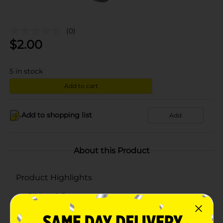
(0)
$
2.00
5
in stock
Add to cart
Add to shopping list
Add
About this Product
Product Highlights
Ribbon & Bows
Bows