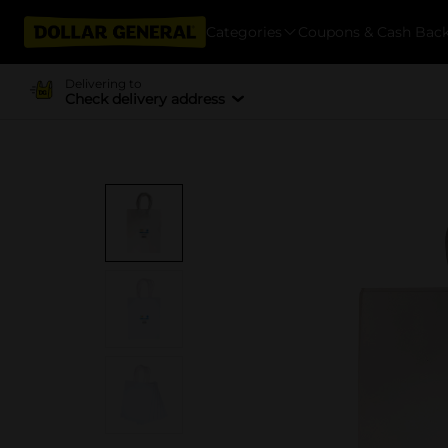
Categories
Coupons & Cash Bac
Delivering to
Check delivery address