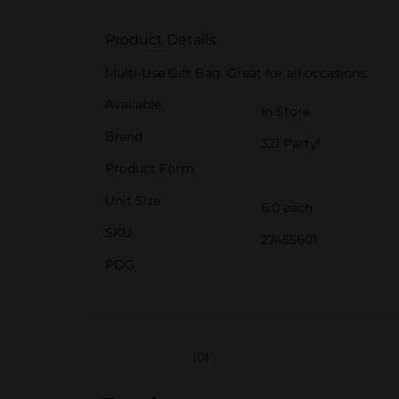
Product Details
Multi-Use Gift Bag. Great for all occasions.
Available
In Store
Brand
321 Party!
Product Form
Unit Size
6.0 each
SKU
27455601
POG
(0)