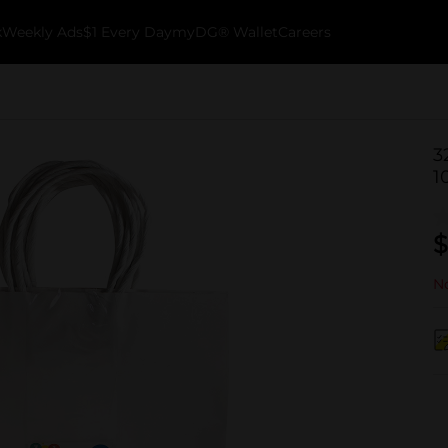
k
Weekly Ads
$1 Every Day
myDG® Wallet
Careers
3
1
$
No