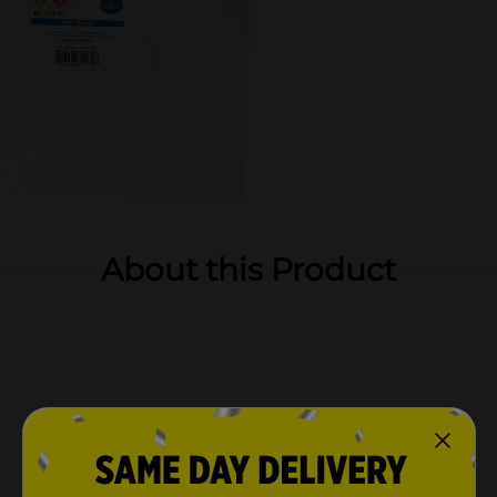
About this Product