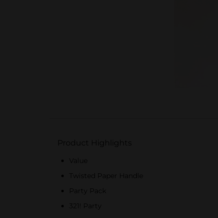
Product Highlights
Value
Twisted Paper Handle
Party Pack
321! Party