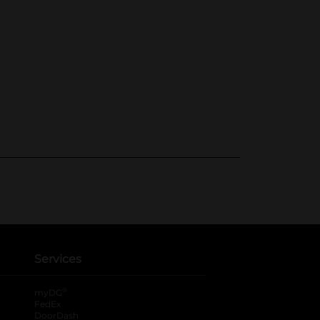
Services
®
myDG
FedEx
DoorDash