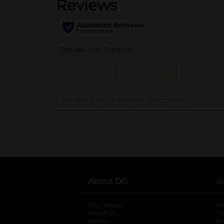
..
About DG
S
DG Careers
opens in a new tab
He
About Us
Tr
History
Pr