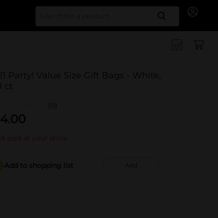
Search for
21 Party! Value Size Gift Bags - White,
0 ct
(0)
4.00
t sold at your store
Add to shopping list
Add