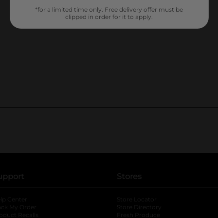
*for a limited time only. Free delivery offer must be
clipped in order for it to apply.
upport
Stores
lp Center
Store Locator
ack My Order
Store Directory
oduct Recalls
Fresh Produce