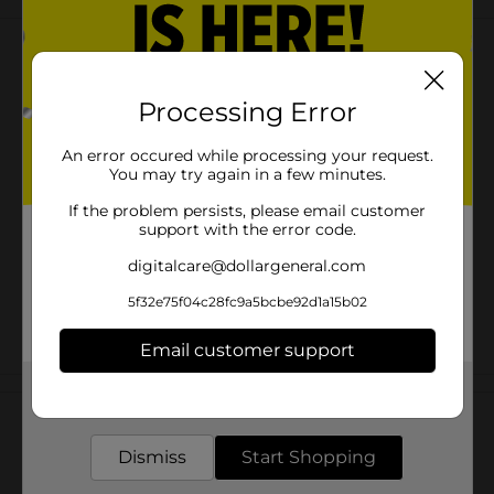
Processing Error
An error occured while processing your request.
You may try again in a few minutes.
If the problem persists, please email customer
support with the error code.
digitalcare@dollargeneral.com
5f32e75f04c28fc9a5bcbe92d1a15b02
Email customer support
Customer reviews
Get the items you need and the deals you want,
delivered to your door in as little as an hour!
Dismiss
Start Shopping