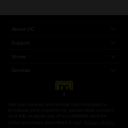
About DG
Support
Stores
Services
X
We use cookies and similar technologies to
enhance your experience, personalize content
and ads, analyze use of our website, and for
other purposes described in our
Privacy Policy
opens
.
opens in a new tab
opens in a new tab
opens in a new tab
opens in a new tab
opens in a new tab
opens in a new tab
Privacy
|
Terms