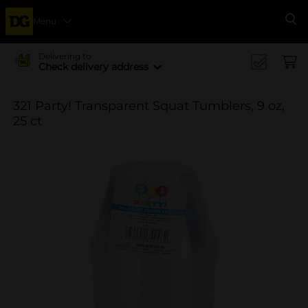
Menu
Se
Delivering to
Check delivery address
321 Party! Transparent Squat Tumblers, 9 oz,
25 ct