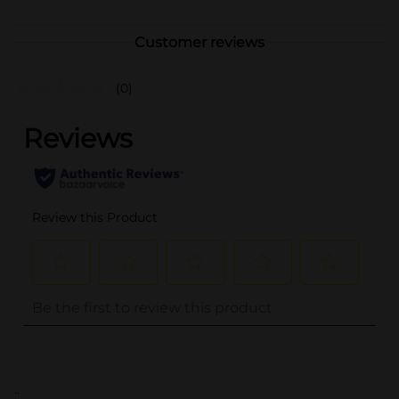
Customer reviews
(0)
..