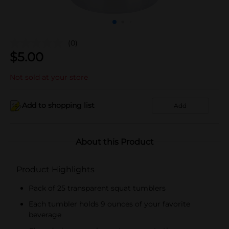
(0)
$
5.00
Not sold at your store
Add to shopping list
Add
About this Product
Product Highlights
Pack of 25 transparent squat tumblers
Each tumbler holds 9 ounces of your favorite
beverage