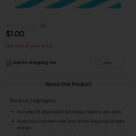
(0)
$
1.00
Not sold at your store
Add to shopping list
Add
About this Product
Product Highlights
Includes 16 disposable beverage napkins per pack
Features a modern teal and white diagonal striped
design