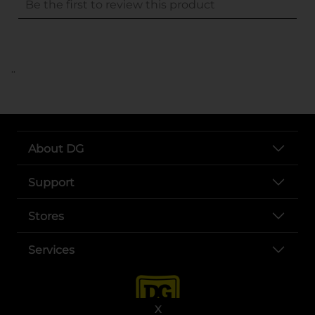
..
About DG
Support
Stores
Services
X