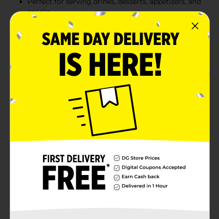
Perfect for serving drinks, desserts, appetizers, and
snacks
Great for birthdays, showers, celebrations, picnics,
and everyday entertaining
Product Details
Create a fun and colorful party table with these Teal
Striped Beverage Napkins. With diagonal teal stripes,
these napkins are an eye-catching addition to a
birthday party, summer party, or other special
occasion. Leave a stack of these napkins by the drink
station for guests to use as coasters or to hold cold
beverages. For a table bursting with color, combine
these napkins with the rest of our teal party supplies
and party decorations.
Available
Brand
321 Party!
Product Form