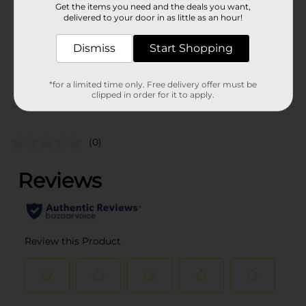
Get the items you need and the deals you want,
Unit Size
delivered to your door in as little as an hour!
16.0 each
SKU
25880101
Dismiss
Start Shopping
POG
PARTY GOODS
*for a limited time only. Free delivery offer must be
clipped in order for it to apply.
Customer reviews
(0)