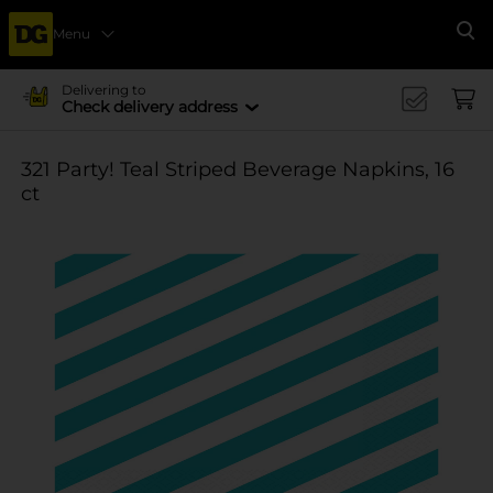
Menu
Se
Delivering to
Check delivery address
321 Party! Teal Striped Beverage Napkins, 16
ct