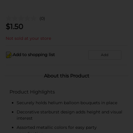
(0)
$
1.50
Not sold at your store
Add to shopping list
Add
About this Product
Product Highlights
Securely holds helium balloon bouquets in place
Decorative starburst design adds height and visual
interest
Assorted metallic colors for easy party