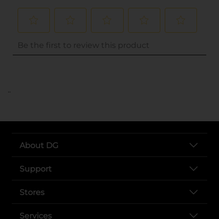
..
About DG
Support
Stores
Services