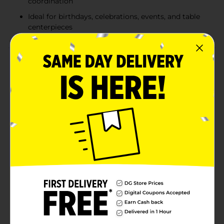
coordination
Ideal for birthdays, celebrations, events, and table
centerpieces
Product Details
Keep balloon arrangements secure and stylish with
these 321 Party! Starburst Balloon Weights. Designed
to anchor helium balloons in place, each weight
features a shiny foil wrapped base with tall metallic
sprays and star accents that add instant height and
sparkle to party décor. The assorted color mix includes
vibrant shades like blue, pink, and gold, making them
easy to coordinate with birthdays, celebrations,
holidays, and special events. Perfect for centerpieces,
balloon bouquets, and decorative displays, these
balloon weights combine function and festive flair in
one simple party essential. Product ships in assorted
styles based on warehouse availability. Quantities and
selection may vary by location. Check your local Dollar
General store for availability.
Available