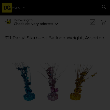
Menu
Se
Delivering to
Check delivery address
321 Party! Starburst Balloon Weight, Assorted