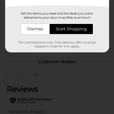
Brand
321 Party!
Get the items you need and the deals you want,
delivered to your door in as little as an hour!
Product Form
Unit Size
Dismiss
Start Shopping
1.0 each
SKU
41341105
*for a limited time only. Free delivery offer must be
POG
clipped in order for it to apply.
Customer reviews
(0)