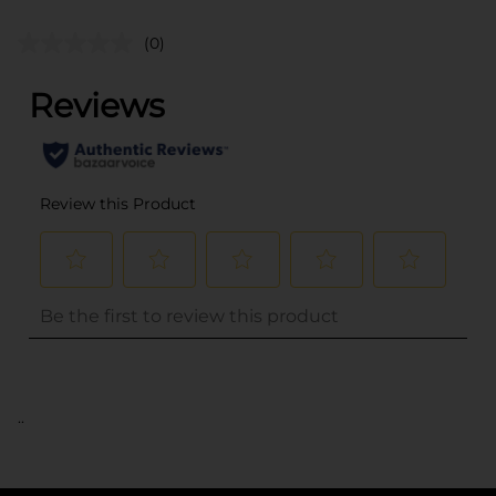
(0)
..