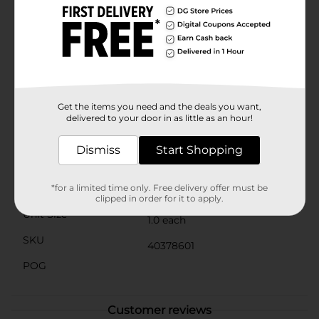
party setup. It's easy to clean and durable, ensuring
endless hours of squishing enjoyment.Please note that
the 321 Party! Squishy Ice Cream Toy is not edible and
is recommended for ages 3 and up. Pick up your
squishy treat today and start squeezing your way to a
'berry' good time! Product ships in assorted styles
based on warehouse availability. Quantities and
selection may vary by location. Check your local Dollar
Get the items you need and the deals you want,
General store for availability.
delivered to your door in as little as an hour!
Available
Dismiss
Start Shopping
Brand
321 Party!
Product Form
*for a limited time only. Free delivery offer must be
clipped in order for it to apply.
Unit Size
1.0 each
SKU
40378601
POG
Customer reviews