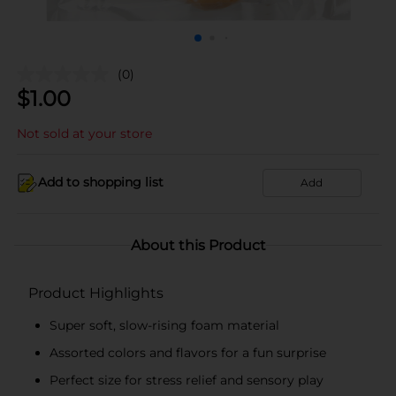
(0)
$
1.00
Not sold at your store
Add to shopping list
Add
About this Product
Product Highlights
Super soft, slow-rising foam material
Assorted colors and flavors for a fun surprise
Perfect size for stress relief and sensory play