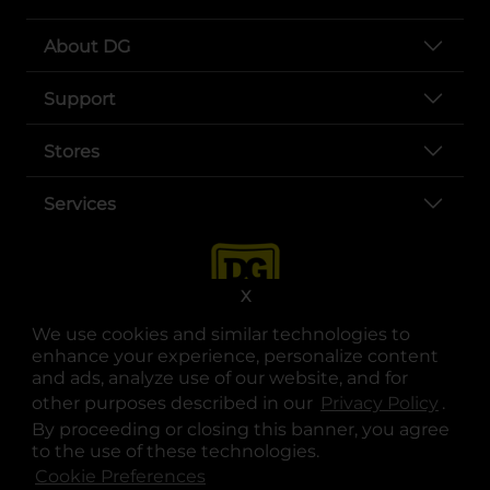
About DG
Support
Stores
Services
X
We use cookies and similar technologies to
enhance your experience, personalize content
and ads, analyze use of our website, and for
other purposes described in our
Privacy Policy
opens
.
opens in a new tab
opens in a new tab
opens in a new tab
opens in a new tab
opens in a new tab
opens in a new tab
Privacy
|
Terms
By proceeding or closing this banner, you agree
to the use of these technologies.
© Copyright 2025. Dollar General Corporation. All rights reserved.
Cookie Preferences