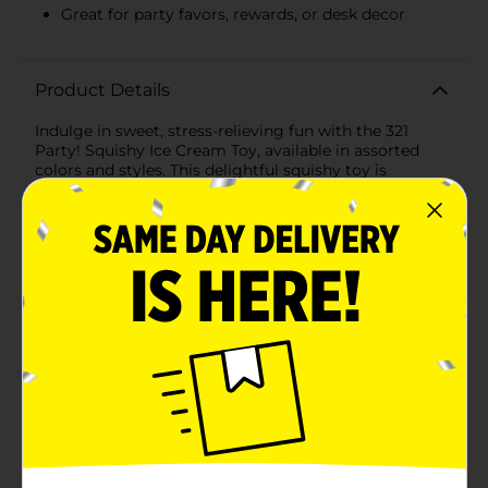
Great for party favors, rewards, or desk decor
Product Details
Indulge in sweet, stress-relieving fun with the 321
Party! Squishy Ice Cream Toy, available in assorted
colors and styles. This delightful squishy toy is
designed to look like a tempting ice cream cone,
complete with a swirl of soft-serve on top and a
textured waffle cone at the bottom.Each squishy ice
cream toy is crafted from a super soft, slow-rising
foam that is satisfying to squeeze and watch as it
slowly returns to its original shape. It's the perfect
tactile toy for kids and adults alike, offering a playful
way to relieve stress, focus attention, or simply enjoy
some sensory play.The assorted collection comes in a
variety of vibrant colors and ice cream flavors, making
each one a sweet surprise when you purchase. These
toys are small enough to fit in your hand and make a
great addition to any party favor bag, classroom
reward bin, or as a delightful desk accessory.Not just a
toy, the Squishy Ice Cream also serves as a charming
decorative piece for any ice cream lover's room or