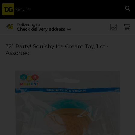
Menu
Se
Delivering to
Check delivery address
321 Party! Squishy Ice Cream Toy, 1 ct -
Assorted