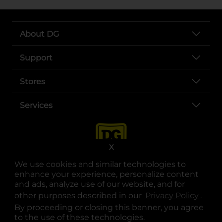
About DG
Support
Stores
Services
X
We use cookies and similar technologies to
enhance your experience, personalize content
and ads, analyze use of our website, and for
other purposes described in our
Privacy Policy
opens
.
opens in a new tab
opens in a new tab
opens in a new tab
opens in a new tab
opens in a new tab
opens in a new tab
Privacy
|
Terms
By proceeding or closing this banner, you agree
to the use of these technologies.
© Copyright 2025. Dollar General Corporation. All rights reserved.