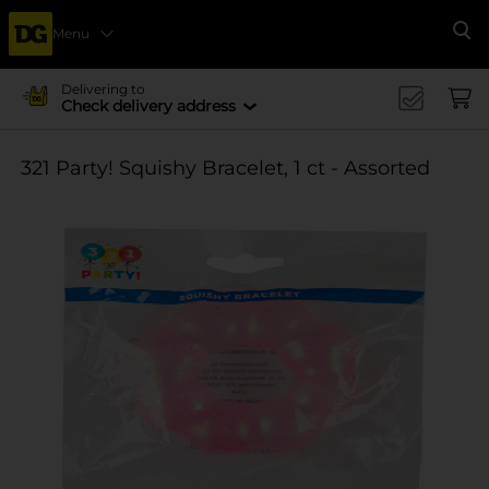
Menu
Se
Delivering to
Check delivery address
321 Party! Squishy Bracelet, 1 ct - Assorted