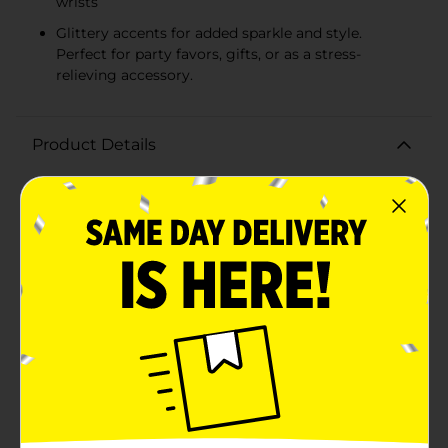
wrists
Glittery accents for added sparkle and style.
Perfect for party favors, gifts, or as a stress-
relieving accessory.
Product Details
Let the good times roll and add a playful touch to any
party outfit with the 321 Party! Squishy Bracelet,
available in assorted colors. These fun and fashionable
bracelets are perfect for kids and adults alike, offering
both style and a unique sensory experience.Each
squishy bracelet is filled with a soft, squeezable gel
that makes it incredibly fun to fidget with. Whether
you're looking to relieve some stress or simply enjoy
the tactile sensation, these bracelets are sure to please.
The assortment of colors means there's a bracelet to
match any mood or party theme.Designed for
comfort and wearability, the Squishy Bracelets easily
stretch to fit wrists of various sizes, making them a hit
for party favors, goodie bags, or as a funky accessory
for your next event. The glittery, shimmering accents