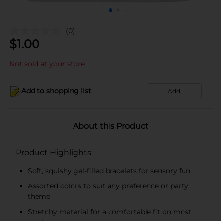
(0)
$
1.00
Not sold at your store
Add to shopping list
Add
About this Product
Product Highlights
Soft, squishy gel-filled bracelets for sensory fun
Assorted colors to suit any preference or party
theme
Stretchy material for a comfortable fit on most