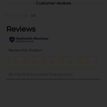
Customer reviews
(0)
..