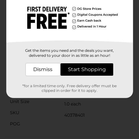
inside the gel add an extra sparkle, catching the light
with every move.Collect them all and mix and match
to create your own personalized look, or share with
friends for a fun and interactive party activity. The 321
Party! Squishy Bracelets are not just a fashion
statement; they're a conversation starter and a
delightful way to keep your hands occupied. Product
ships in assorted styles based on warehouse
availability. Quantities and selection may vary by
Get the items you need and the deals you want,
location. Check your local Dollar General store for
delivered to your door in as little as an hour!
availability.
Available
Dismiss
Start Shopping
Brand
321 Party!
*for a limited time only. Free delivery offer must be
Product Form
clipped in order for it to apply.
Unit Size
1.0 each
SKU
40378401
POG