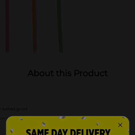
About this Product
or baked good
ow out)