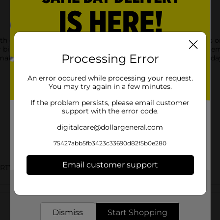
th our sparkler birthday candles. Arrange these 4-inch candles 
er birthday candle. Then, when you want to put them out, just 
Processing Error
e your birthday cake stand out? Shop the rest of our birthday
An error occured while processing your request.
You may try again in a few minutes.
If the problem persists, please email customer
support with the error code.
digitalcare@dollargeneral.com
75427abb5fb3423c33690d82f5b0e280
Email customer support
ARTY GOODS
Get the items you need and the deals you want,
Customer reviews
delivered to your door in as little as an hour!
Dismiss
Start Shopping