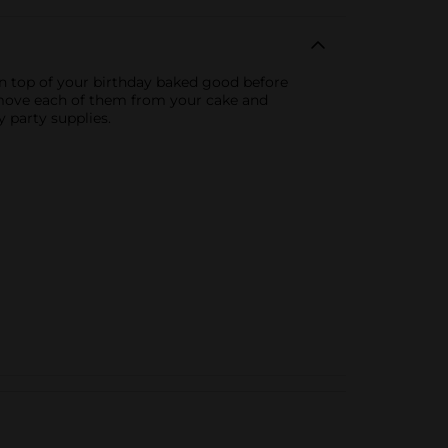
on top of your birthday baked good before
remove each of them from your cake and
 party supplies.