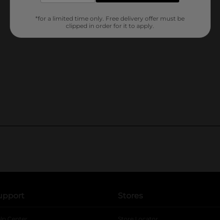
*for a limited time only. Free delivery offer must be
clipped in order for it to apply.
upport
Stores
lp Center
Store Locator