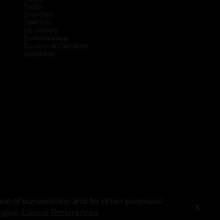
FedEx
DoorDash
Uber Eats
DG Delivery
Download App
Coupons & Cash Back
spendwell
se of our website, and for other purposes
X
ogies.
Cookie Preferences