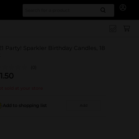
Search for
21 Party! Sparkler Birthday Candles, 18
t
(0)
1.50
t sold at your store
Add to shopping list
Add