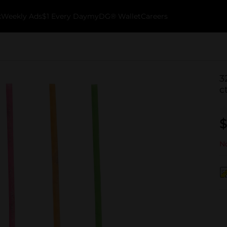
k
Weekly Ads
$1 Every Day
myDG® Wallet
Careers
3
c
$
No