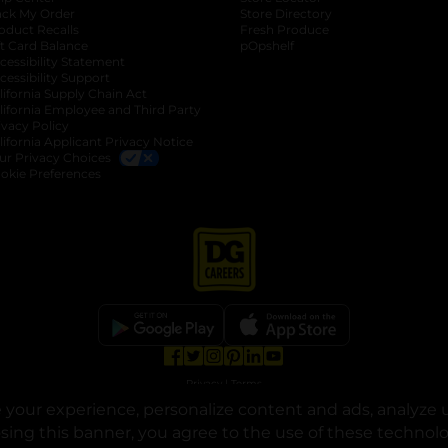
ack My Order
Store Directory
oduct Recalls
Fresh Produce
b
ft Card Balance
pOpshelf
opens in a new tab
s in a new tab
cessibility Statement
cessibility Support
opens in a new tab
b
lifornia Supply Chain Act
lifornia Employee and Third Party
ivacy Policy
 new tab
lifornia Applicant Privacy Notice
ur Privacy Choices
okie Preferences
opens in a new tab
opens in a new tab
opens in a new tab
opens in a new tab
opens in a new tab
opens in a new tab
Privacy
|
Terms
your experience, personalize content and ads, analyze u
© Copyright 2025. Dollar General Corporation. All rights reserved.
osing this banner, you agree to the use of these technol