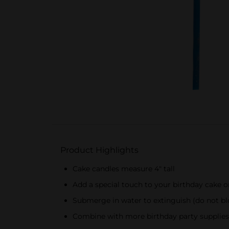
Product Highlights
Cake candles measure 4" tall
Add a special touch to your birthday cake 
Submerge in water to extinguish (do not bl
Combine with more birthday party supplies