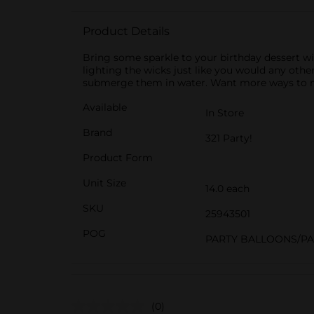
Product Details
Bring some sparkle to your birthday dessert wi
lighting the wicks just like you would any oth
submerge them in water. Want more ways to mak
Available
In Store
Brand
321 Party!
Product Form
Unit Size
14.0 each
SKU
25943501
POG
PARTY BALLOONS/P
(0)