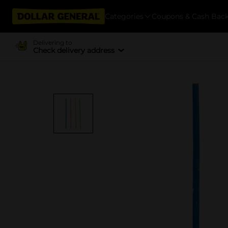
Categories
Coupons & Cash Bac
Delivering to
Check delivery address