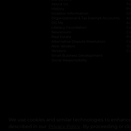
About Us
Tr
History
Pr
Investor Information
opens in a new ta
Gi
Organizational & Tax Exempt Accounts
open
Ac
DG Me
opens in a new tab
Ac
Literacy Foundation
opens in a new ta
Ca
Newsroom
opens in a new tab
Ca
Real Estate
opens in a new tab
Pr
Alternative Dispute Resolution
opens in a
Ca
New Vendors
opens in a new tab
Yo
Vendors
opens in a new tab
Co
Small Business Development
Social Responsibility
We use cookies and similar technologies to enhance 
described in our
Privacy Policy
opens in a new tab
. By proceeding or cl