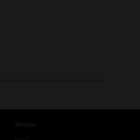
Services
®
myDG