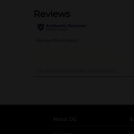
..
About DG
S
DG Careers
opens in a new tab
He