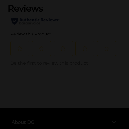
..
About DG