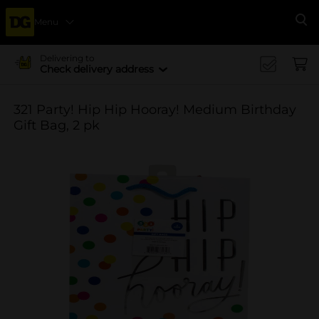
Menu
Se
Delivering to
Check delivery address
321 Party! Hip Hip Hooray! Medium Birthday
Gift Bag, 2 pk