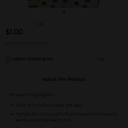
(0)
$
1.00
Not sold at your store
Add to shopping list
Add
About this Product
Product Highlights
Pack of 2 medium-sized gift bags
Perfect for various gifts, from toys and clothing to
books and small electronics