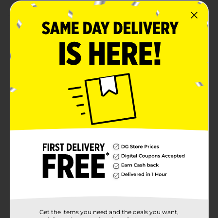
Product Details
Throw a party to the nines with our Silver Number 9
Sparklers. Whether it's an anniversary party or a
milestone birthday party, these 7-inch party sparklers
will bring the fun. To use, ignite the top end of a
sparkler with a match or lighter. Then, wave it around
as it sparkles! These sparklers are intended for outdoor
use only, and if being used by kids, must be under
adult supervision. After use, place in water to ensure
the sparkler is extinguished. Find more ways to have
an awesome event and shop the rest of our birthday
party supplies today.
Available
In Store
Brand
321 Party!
Product Form
Unit Size
1.0 each
Get the items you need and the deals you want,