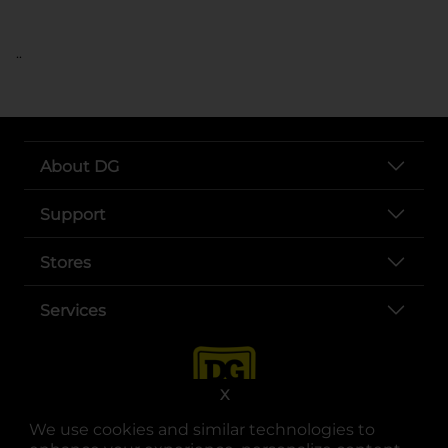
..
About DG
Support
Stores
Services
X
We use cookies and similar technologies to