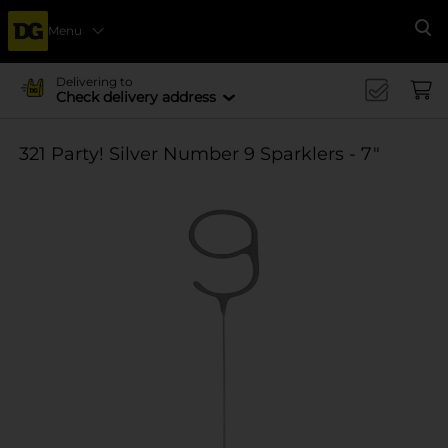
Menu
Se
Delivering to
Check delivery address
321 Party! Silver Number 9 Sparklers - 7"