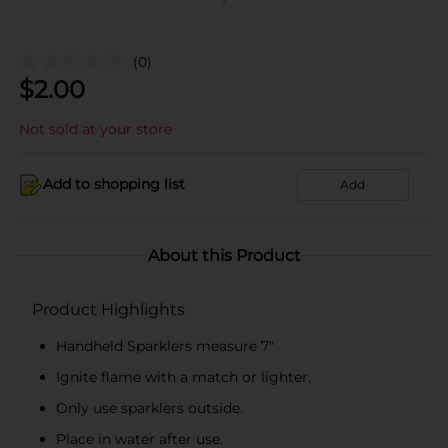
(0)
$
2.00
Not sold at your store
Add to shopping list
Add
About this Product
Product Highlights
Handheld Sparklers measure 7"
Ignite flame with a match or lighter.
Only use sparklers outside.
Place in water after use.