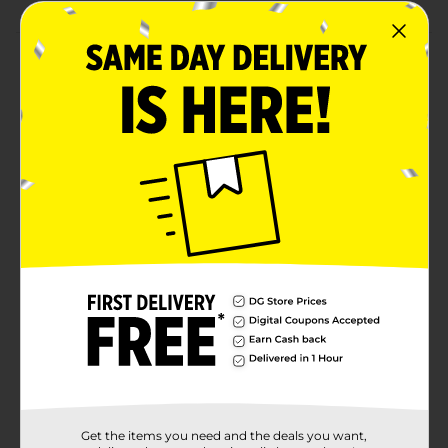
Product Details
Make your party a bright one with our Silver Number 5
Sparklers! Whether you're throwing an anniversary
party or a milestone birthday party, these 7-inch party
sparklers make a fun choice. To use, ignite the top end
of a sparkler with a match or lighter. Then, wave it
around as it sparkles! These sparklers are intended for
outdoor use only, and if being used by kids, must be
under adult supervision. After use, place in water to
ensure the sparkler is extinguished. Bring more fun to
your celebration and shop the rest of our birthday
party supplies today.
Available
In Store
Brand
321 Party!
Product Form
Unit Size
1.0 each
Get the items you need and the deals you want,