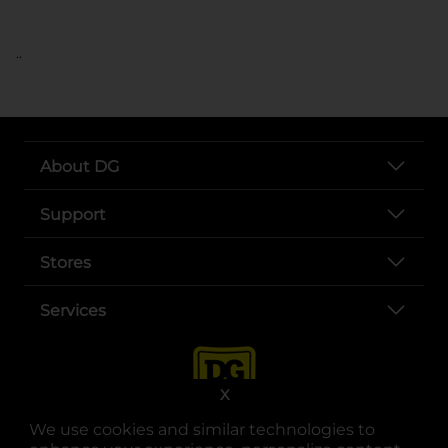
..
About DG
Support
Stores
Services
X
We use cookies and similar technologies to