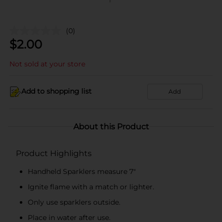
(0)
$
2.00
Not sold at your store
Add to shopping list
Add
About this Product
Product Highlights
Handheld Sparklers measure 7"
Ignite flame with a match or lighter.
Only use sparklers outside.
Place in water after use.