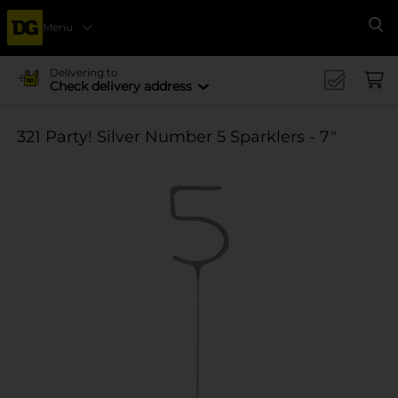
Menu
Se
Delivering to
Check delivery address
321 Party! Silver Number 5 Sparklers - 7"