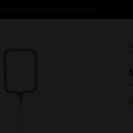
k
Weekly Ads
$1 Every Day
myDG® Wallet
Careers
3
7
$
No