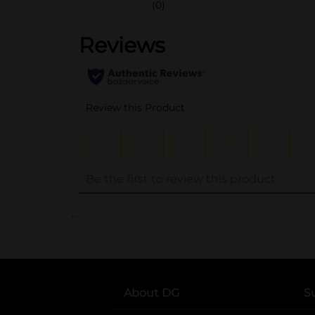
(0)
..
About DG
S