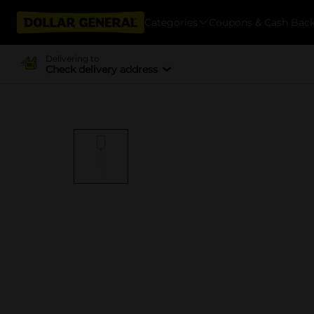
Categories
Coupons & Cash Bac
Delivering to
Check delivery address