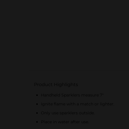
Product Highlights
Handheld Sparklers measure 7"
Ignite flame with a match or lighter.
Only use sparklers outside.
Place in water after use.