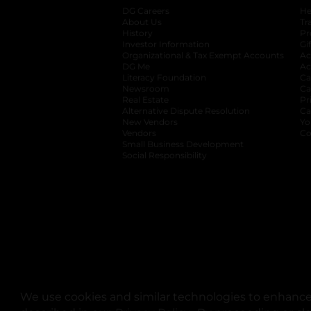
DG Careers
opens in a new tab
He
About Us
Tr
History
Pr
Investor Information
opens in a new ta
Gi
Organizational & Tax Exempt Accounts
open
Ac
DG Me
opens in a new tab
Ac
Literacy Foundation
opens in a new ta
Ca
Newsroom
opens in a new tab
Ca
Real Estate
opens in a new tab
Pr
Alternative Dispute Resolution
opens in a
Ca
New Vendors
opens in a new tab
Yo
Vendors
opens in a new tab
Co
Small Business Development
Social Responsibility
We use cookies and similar technologies to enhance 