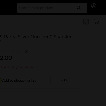
Search for
21 Party! Silver Number 0 Sparklers -
"
(0)
2.00
t sold at your store
Add to shopping list
Add