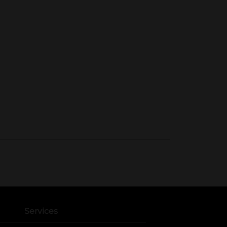
Services