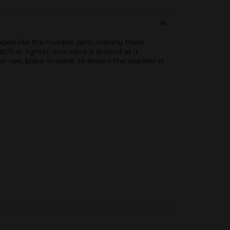
shaped like the number zero, making them
tch or lighter, and wave it around as it
r use, place in water to ensure the sparkler is