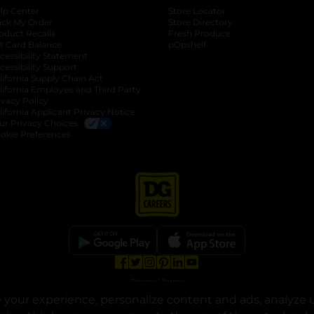
lp Center
Store Locator
ack My Order
Store Directory
oduct Recalls
Fresh Produce
b
ft Card Balance
pOpshelf
opens in a new tab
s in a new tab
cessibility Statement
cessibility Support
opens in a new tab
b
lifornia Supply Chain Act
lifornia Employee and Third Party
ivacy Policy
 new tab
lifornia Applicant Privacy Notice
ur Privacy Choices
okie Preferences
opens in a new tab
opens in a new tab
opens in a new tab
opens in a new tab
opens in a new tab
opens in a new tab
Privacy
|
Terms
your experience, personalize content and ads, analyze u
© Copyright 2025. Dollar General Corporation. All rights reserved.