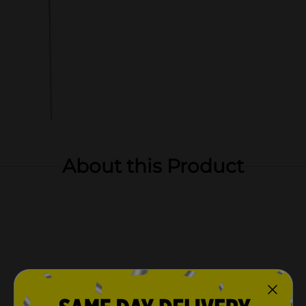
About this Product