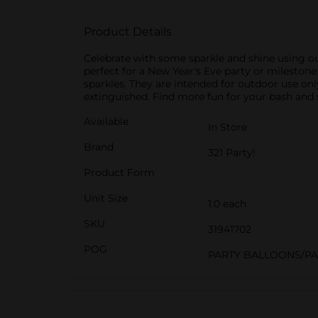
Product Details
Celebrate with some sparkle and shine using ou
perfect for a New Year's Eve party or milestone 
sparkles. They are intended for outdoor use only
extinguished. Find more fun for your bash and s
Available
In Store
Brand
321 Party!
Product Form
Unit Size
1.0 each
SKU
31941702
POG
PARTY BALLOONS/P