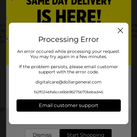
r Silver Number 0 Sparklers. These 7-inch party sparklers are 
birthday party! To use, ignite the top end of a sparkler with a ma
, and if being used by kids, must be under adult supervision. Afte
Processing Error
hop the rest of our birthday party supplies today!
An error occured while processing your request.
You may try again in a few minutes.
If the problem persists, please email customer
support with the error code.
digitalcare@dollargeneral.com
fa2f024bfa6cce6bb96275b70bebad46
Email customer support
ARTY GOODS
Get the items you need and the deals you want,
delivered to your door in as little as an hour!
Customer reviews
Dismiss
Start Shopping