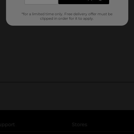
*for a limited time only. Free delivery offer must be
clipped in order for it to apply.
upport
Stores