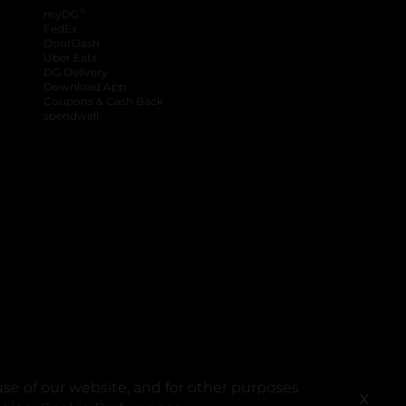
®
myDG
FedEx
DoorDash
Uber Eats
DG Delivery
Download App
Coupons & Cash Back
spendwell
se of our website, and for other purposes
X