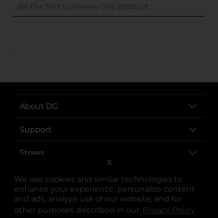
..
About DG
Support
Stores
X
Services
We use cookies and similar technologies to
enhance your experience, personalize content
and ads, analyze use of our website, and for
other purposes described in our
Privacy Policy
opens
.