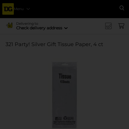
Menu
Se
Delivering to
Check delivery address
321 Party! Silver Gift Tissue Paper, 4 ct