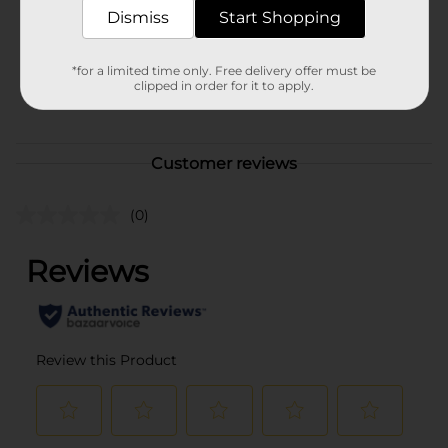
Dismiss
Start Shopping
Unit Size
3.0 each
SKU
*for a limited time only. Free delivery offer must be
10764550
clipped in order for it to apply.
POG
Customer reviews
(0)