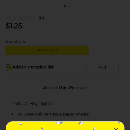
(0)
$
1.25
5
in stock
Add to cart
Add to shopping list
Add
About this Product
Product Highlights
Includes 4 silver tissue paper sheets
Each sheet measures 20 in x 20 in, ideal for
wrapping or decorating