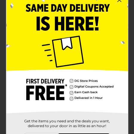
Perfect for adding a luxurious, festive touch to any
gift
Great for birthdays, weddings, holidays, and other
special occasions
Product Details
Add a touch of elegance to your gift presentation with
321 Party! Silver Gift Tissue Paper. These luxurious,
silver sheets are perfect for enhancing any gift bag or
wrapping special presents for birthdays, holidays, or
celebrations. With a beautiful sheen and versatile use,
this tissue paper will make your gifts look polished
and memorable. The 4-pack provides ample coverage
for multiple gifts or decorative purposes.
Available
In Store
Brand
Get the items you need and the deals you want,
321 Party!
delivered to your door in as little as an hour!
Product Form