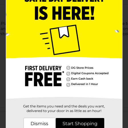
Plastic White Tablecloth. This 84-inch round tablecloth is sure 
stant tablecloth is disposable, so you can simply throw it away 
ite tableware and accessories, as well as the rest of our solid co
Get the items you need and the deals you want,
Customer reviews
delivered to your door in as little as an hour!
Dismiss
Start Shopping