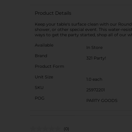
Product Details
Keep your table's surface clean with our Round 
shower, or other special event. This water-resi
ways to get the party started, shop all of our wh
Available
In Store
Brand
321 Party!
Product Form
Unit Size
1.0 each
SKU
25972201
POG
PARTY GOODS
(0)