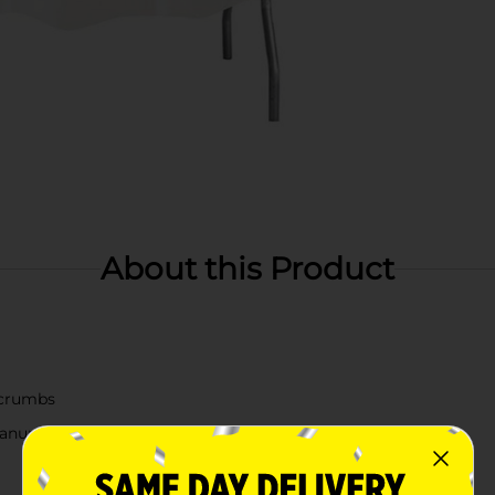
About this Product
d crumbs
eanup a breeze