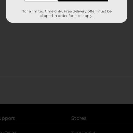
*for a limited time only. Free delivery offer must be
clipped in order for it to apply.
upport
Stores
lp Center
Store Locator