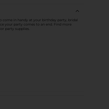
to come in handy at your birthday party, bridal
once your party comes to an end. Find more
lor party supplies.