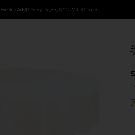
k
Weekly Ads
$1 Every Day
myDG® Wallet
Careers
3
T
$
No