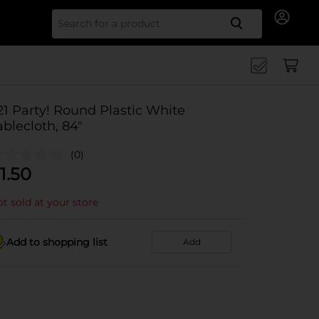
Search for
21 Party! Round Plastic White
ablecloth, 84"
(0)
1.50
t sold at your store
Add to shopping list
Add