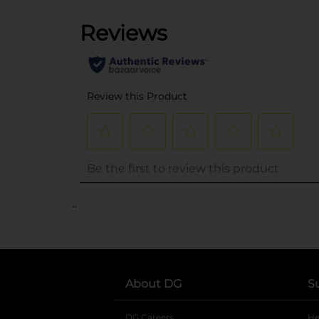
..
About DG
S
DG Careers
opens in a new tab
He