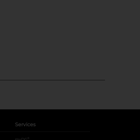
Services
®
myDG