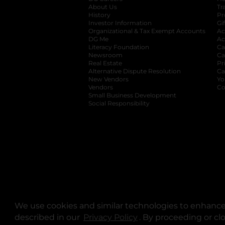
About Us
Tr
History
Pr
Investor Information
opens in a new ta
Gi
Organizational & Tax Exempt Accounts
open
Ac
DG Me
opens in a new tab
Ac
Literacy Foundation
opens in a new ta
Ca
Newsroom
opens in a new tab
Ca
Real Estate
opens in a new tab
Pr
Alternative Dispute Resolution
opens in a
Ca
New Vendors
opens in a new tab
Yo
Vendors
opens in a new tab
Co
Small Business Development
Social Responsibility
We use cookies and similar technologies to enhance 
described in our
Privacy Policy
opens in a new tab
. By proceeding or cl