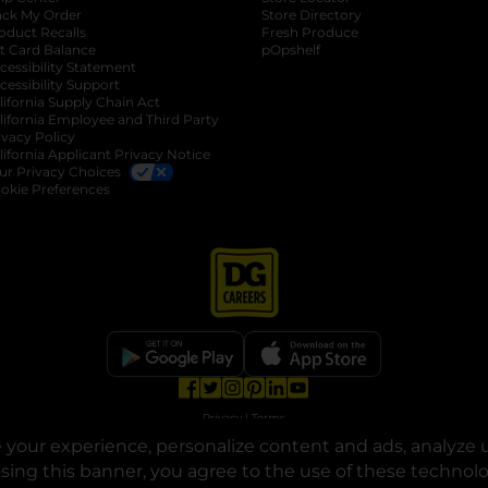
ack My Order
Store Directory
oduct Recalls
Fresh Produce
b
ft Card Balance
pOpshelf
opens in a new tab
s in a new tab
cessibility Statement
cessibility Support
opens in a new tab
b
lifornia Supply Chain Act
lifornia Employee and Third Party
ivacy Policy
 new tab
lifornia Applicant Privacy Notice
ur Privacy Choices
okie Preferences
opens in a new tab
opens in a new tab
opens in a new tab
opens in a new tab
opens in a new tab
opens in a new tab
Privacy
|
Terms
your experience, personalize content and ads, analyze u
© Copyright 2025. Dollar General Corporation. All rights reserved.
osing this banner, you agree to the use of these technol