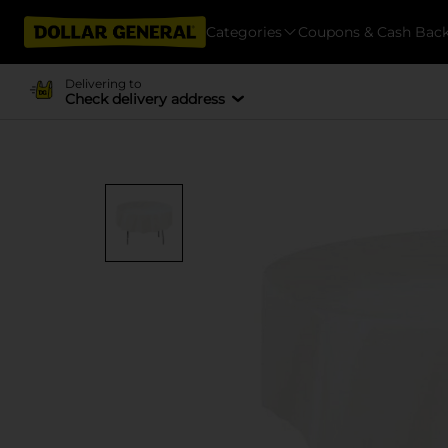
Categories
Coupons & Cash Bac
Delivering to
Check delivery address