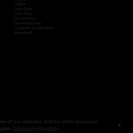
FedEx
DoorDash
Uber Eats
DG Delivery
Download App
Coupons & Cash Back
spendwell
se of our website, and for other purposes
X
ogies.
Cookie Preferences