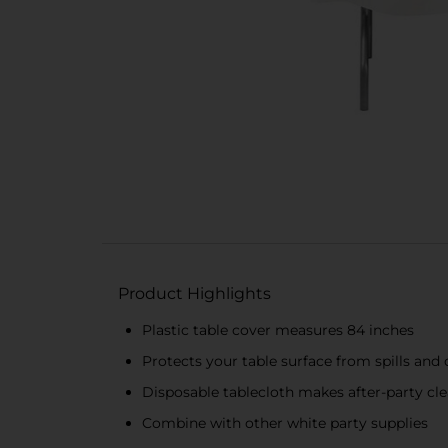
Product Highlights
Plastic table cover measures 84 inches
Protects your table surface from spills an
Disposable tablecloth makes after-party cl
Combine with other white party supplies