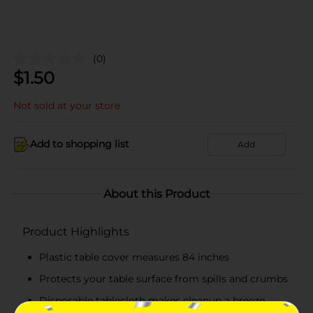
(0)
$
1.50
Not sold at your store
Add to shopping list
Add
About this Product
Product Highlights
Plastic table cover measures 84 inches
Protects your table surface from spills and crumbs
Disposable tablecloth makes cleanup a breeze