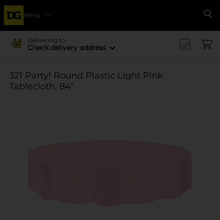
Menu
Se
Delivering to
Check delivery address
321 Party! Round Plastic Light Pink
Tablecloth, 84"