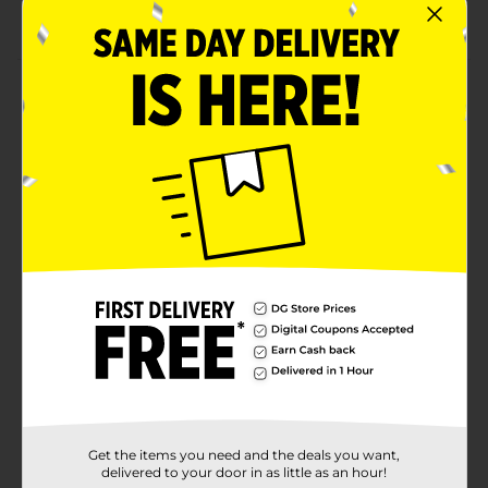
Combine with other light pink party supplies
Product Details
Get your table looking pretty as can be with our
Round Plastic Light Pink Tablecloth. This 84-inch
round tablecloth will be perfect for a birthday party,
bridal shower, or other special event. Use this water-
resistant tablecloth to protect your round table
surface from any small spills. Find more ways to
celebrate in style, shop the rest of our light pink
tableware and decorations.
Available
In Store
Brand
321 Party!
Product Form
Unit Size
1.0 each
Get the items you need and the deals you want,
SKU
25964901
delivered to your door in as little as an hour!