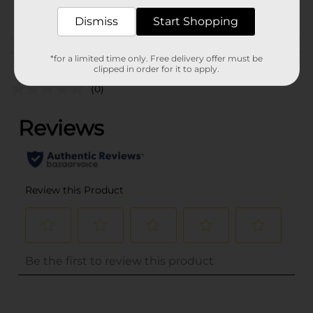
POG
PARTY GOODS
Dismiss
Start Shopping
Customer reviews
*for a limited time only. Free delivery offer must be
clipped in order for it to apply.
(0)