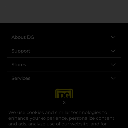
..
About DG
Support
Stores
Services
X
We use cookies and similar technologies to
enhance your experience, personalize content
and ads, analyze use of our website, and for