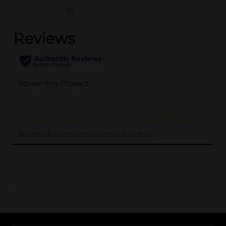
(0)
..