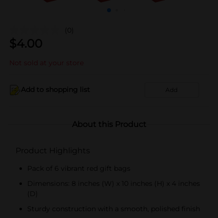
(0)
$
4.00
Not sold at your store
Add to shopping list
Add
About this Product
Product Highlights
Pack of 6 vibrant red gift bags
Dimensions: 8 inches (W) x 10 inches (H) x 4 inches
(D)
Sturdy construction with a smooth, polished finish