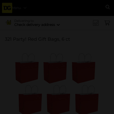
Menu
Se
Delivering to
Check delivery address
321 Party! Red Gift Bags, 6 ct