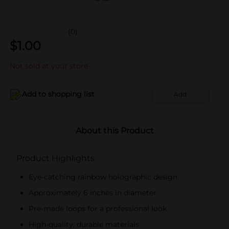
(0)
$
1.00
Not sold at your store
Add to shopping list
Add
About this Product
Product Highlights
Eye-catching rainbow holographic design
Approximately 6 inches in diameter
Pre-made loops for a professional look
High-quality, durable materials