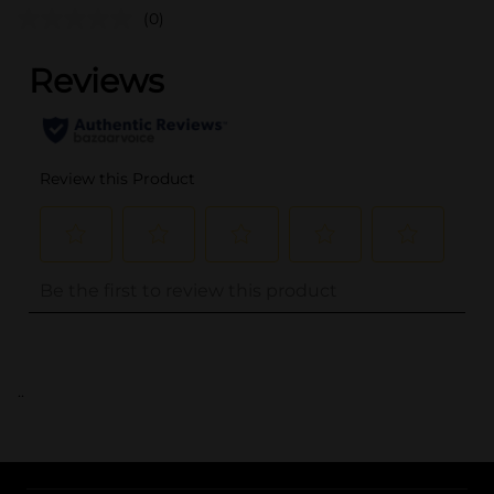
(0)
..