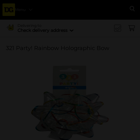
Menu
Se
Delivering to
Check delivery address
321 Party! Rainbow Holographic Bow