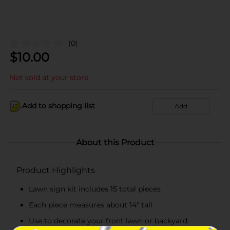
(0)
$
10.00
Not sold at your store
Add to shopping list
Add
About this Product
Product Highlights
Lawn sign kit includes 15 total pieces
Each piece measures about 14" tall
Use to decorate your front lawn or backyard.