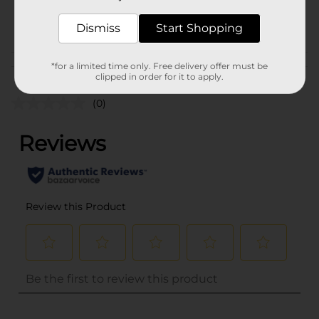
32257501
POG
Dismiss
Start Shopping
Customer reviews
*for a limited time only. Free delivery offer must be
clipped in order for it to apply.
(0)