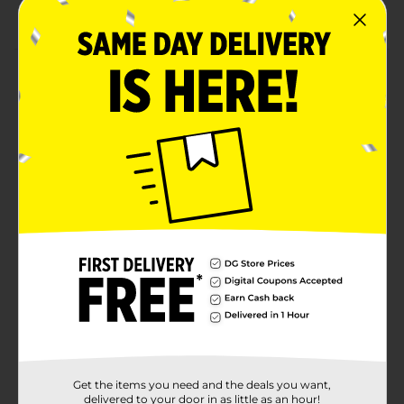
Combine with more birthday party supplies.
Product Details
Let everyone know about your celebration with our
rainbow "happy birthday'' yard sign. This 15-piece yard
decoration spells out happy birthday making it the
perfect addition to your birthday party. Simply stick
the letters into the ground in your front lawn or
backyard to get your party started. Find more ways
for the guest-of-honor to feel special and shop the rest
of our birthday party decorations and other party
supplies.
Available
Brand
321 Party!
Product Form
Unit Size
1.0 each
Get the items you need and the deals you want,
SKU
delivered to your door in as little as an hour!