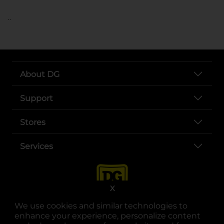
..
About DG
Support
Stores
Services
X
We use cookies and similar technologies to
enhance your experience, personalize content