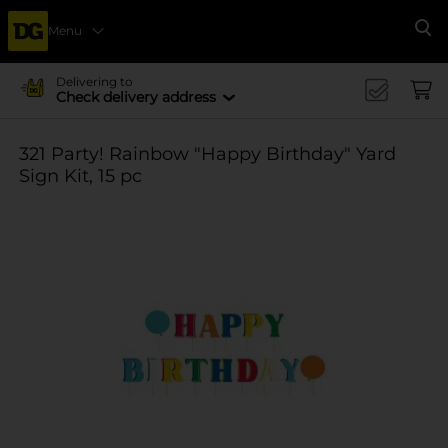
Menu
Se
Delivering to
Check delivery address
321 Party! Rainbow "Happy Birthday" Yard
Sign Kit, 15 pc