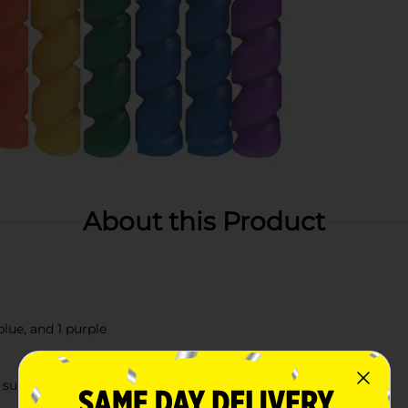
About this Product
blue, and 1 purple
 supplies