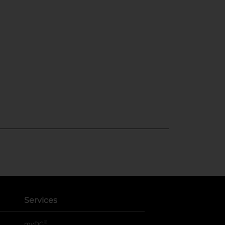
Services
®
myDG