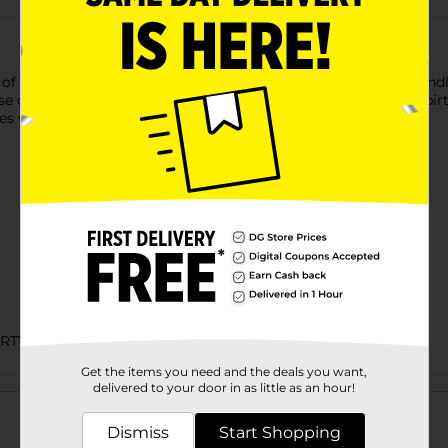
 of the rainbow with these rainbow birthday candles. These candle
ese candles to decorate a birthday cake for a rainbow themed birt
s with the rest of our rainbow party supplies.
ARTY GOODS
Get the items you need and the deals you want,
Customer reviews
delivered to your door in as little as an hour!
Dismiss
Start Shopping