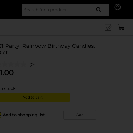
Search for
21 Party! Rainbow Birthday Candles,
0 ct
(0)
1.00
in stock
Add to cart
Add to shopping list
Add