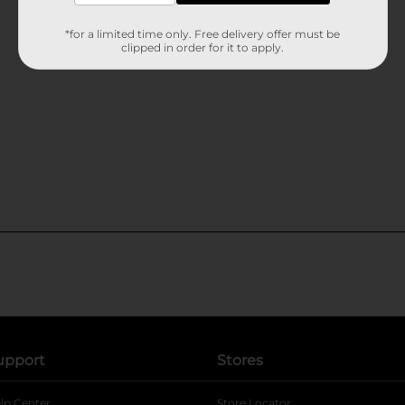
*for a limited time only. Free delivery offer must be
clipped in order for it to apply.
upport
Stores
lp Center
Store Locator