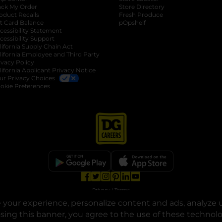
ack My Order
Store Directory
oduct Recalls
Fresh Produce
b
ft Card Balance
pOpshelf
opens in a new tab
s in a new tab
cessibility Statement
cessibility Support
opens in a new tab
b
lifornia Supply Chain Act
lifornia Employee and Third Party
ivacy Policy
 new tab
lifornia Applicant Privacy Notice
ur Privacy Choices
okie Preferences
opens in a new tab
opens in a new tab
opens in a new tab
opens in a new tab
opens in a new tab
opens in a new tab
Privacy
|
Terms
your experience, personalize content and ads, analyze u
© Copyright 2025. Dollar General Corporation. All rights reserved.
osing this banner, you agree to the use of these technol