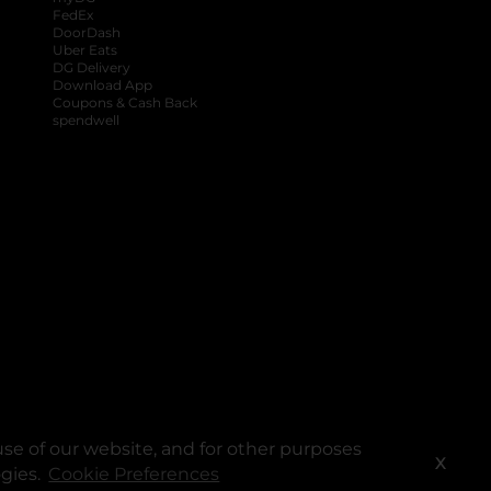
FedEx
DoorDash
Uber Eats
DG Delivery
Download App
Coupons & Cash Back
spendwell
se of our website, and for other purposes
X
ogies.
Cookie Preferences