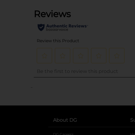
..
About DG
S
DG Careers
opens in a new tab
He