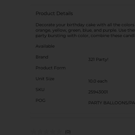
Product Details
Decorate your birthday cake with all the colors
orange, yellow, green, blue, and purple. Use th
party bursting with color, combine these candle
Available
Brand
321 Party!
Product Form
Unit Size
10.0 each
SKU
25943001
POG
PARTY BALLOONS/P
(0)