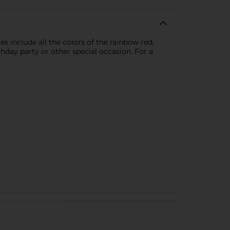
s include all the colors of the rainbow red,
hday party or other special occasion. For a