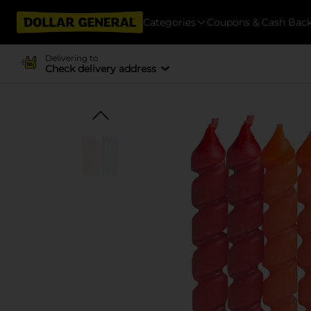
Categories
Coupons & Cash Bac
Delivering to
Check delivery address