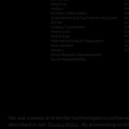
About Us
Tr
History
Pr
Investor Information
opens in a new ta
Gi
Organizational & Tax Exempt Accounts
open
Ac
DG Me
opens in a new tab
Ac
Literacy Foundation
opens in a new ta
Ca
Newsroom
opens in a new tab
Ca
Real Estate
opens in a new tab
Pr
Alternative Dispute Resolution
opens in a
Ca
New Vendors
opens in a new tab
Yo
Vendors
opens in a new tab
Co
Small Business Development
Social Responsibility
We use cookies and similar technologies to enhance 
described in our
Privacy Policy
opens in a new tab
. By proceeding or cl