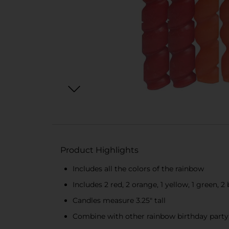
Product Highlights
Includes all the colors of the rainbow
Includes 2 red, 2 orange, 1 yellow, 1 green, 2 
Candles measure 3.25" tall
Combine with other rainbow birthday party