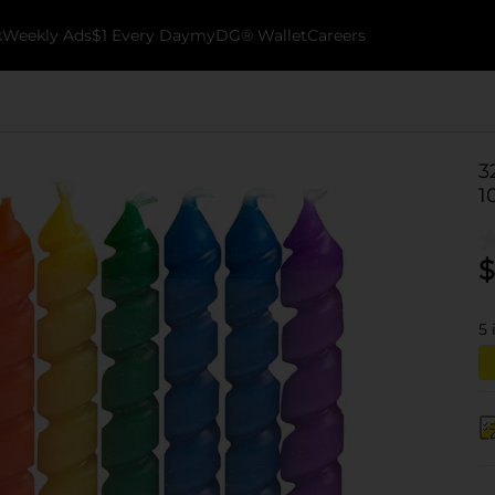
k
Weekly Ads
$1 Every Day
myDG® Wallet
Careers
3
1
$
5