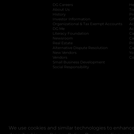
DG Careers
opens in a new tab
He
About Us
Tr
History
Pr
Investor Information
opens in a new ta
Gi
Organizational & Tax Exempt Accounts
open
Ac
DG Me
opens in a new tab
Ac
Literacy Foundation
opens in a new ta
Ca
Newsroom
opens in a new tab
Ca
Real Estate
opens in a new tab
Pr
Alternative Dispute Resolution
opens in a
Ca
New Vendors
opens in a new tab
Yo
Vendors
opens in a new tab
Co
Small Business Development
Social Responsibility
We use cookies and similar technologies to enhance 