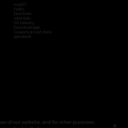
®
myDG
FedEx
DoorDash
Uber Eats
DG Delivery
Download App
Coupons & Cash Back
spendwell
se of our website, and for other purposes
X