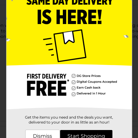
ion with our 321 Party! Prismatic Disco Ball Backdrop. Featuring
e to disco parties, birthdays, bachelorette celebrations, or photo
lloons and garlands for a show-stopping display. For more excitin
Get the items you need and the deals you want,
delivered to your door in as little as an hour!
Customer reviews
Dismiss
Start Shopping