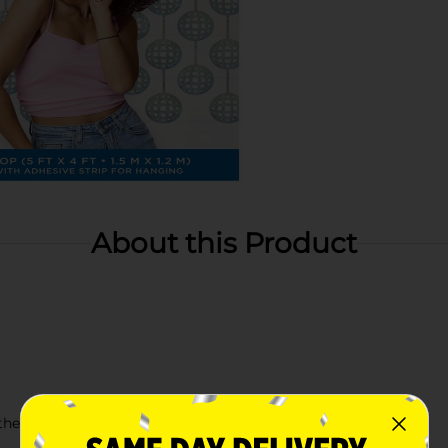
About this Product
r theme