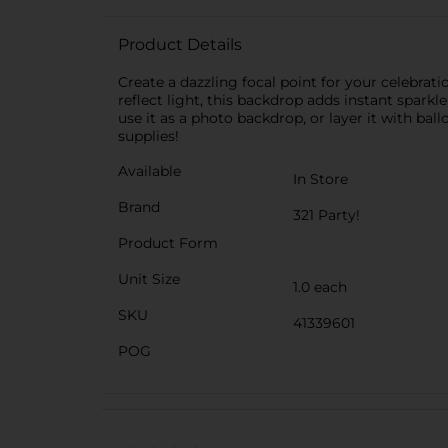
Product Details
Create a dazzling focal point for your celebrat
reflect light, this backdrop adds instant sparkl
use it as a photo backdrop, or layer it with ba
supplies!
Available
In Store
Brand
321 Party!
Product Form
Unit Size
1.0 each
SKU
41339601
POG