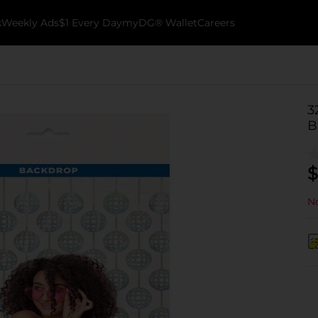
k
Weekly Ads
$1 Every Day
myDG® Wallet
Careers
3
B
$
No