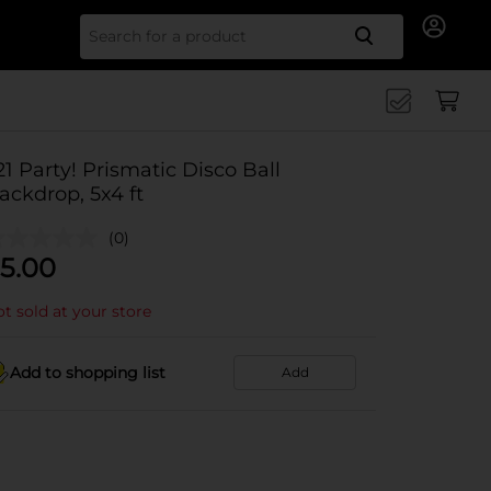
Search for
21 Party! Prismatic Disco Ball
ackdrop, 5x4 ft
(0)
5.00
t sold at your store
Add to shopping list
Add