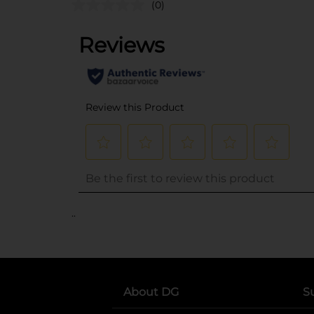
(0)
..
About DG
S