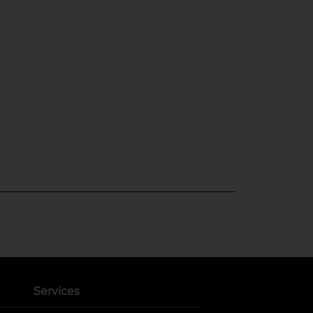
Services