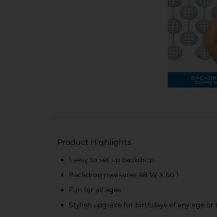
Product Highlights
1 easy to set up backdrop
Backdrop measures 48"W X 60"L
Fun for all ages
Stylish upgrade for birthdays of any age o