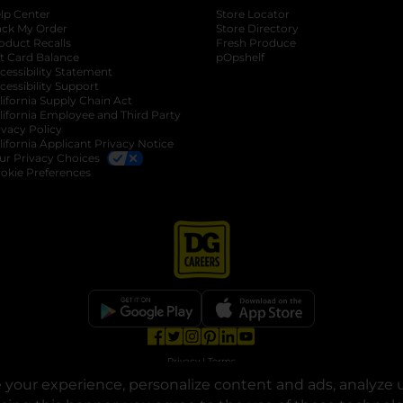
lp Center
Store Locator
ack My Order
Store Directory
oduct Recalls
Fresh Produce
b
ft Card Balance
pOpshelf
opens in a new tab
s in a new tab
cessibility Statement
cessibility Support
opens in a new tab
b
lifornia Supply Chain Act
lifornia Employee and Third Party
ivacy Policy
 new tab
lifornia Applicant Privacy Notice
ur Privacy Choices
okie Preferences
opens in a new tab
opens in a new tab
opens in a new tab
opens in a new tab
opens in a new tab
opens in a new tab
Privacy
|
Terms
your experience, personalize content and ads, analyze u
© Copyright 2025. Dollar General Corporation. All rights reserved.