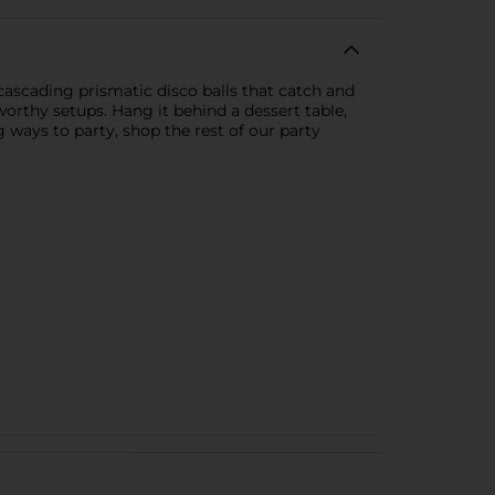
 cascading prismatic disco balls that catch and
-worthy setups. Hang it behind a dessert table,
g ways to party, shop the rest of our party