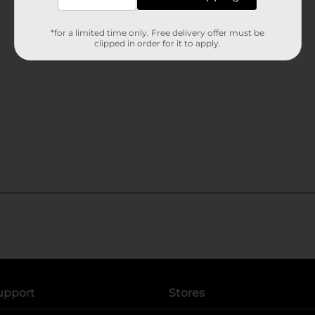
*for a limited time only. Free delivery offer must be
clipped in order for it to apply.
upport
Stores