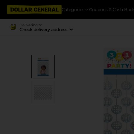
Categories
Coupons & Cash Bac
Delivering to
Check delivery address