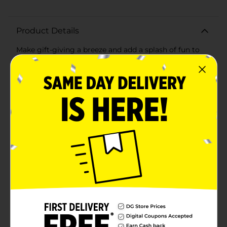
Product Details
Make gift-giving a breeze and add a splash of fun to
any celebration with the 321 Party! Printed Gift Bags
Pack, 2 ct. This convenient pack includes two vibrant
and stylish gift bags, perfect for birthdays, holidays, or
any special occasion.The first bag features a playful
polka dot design with overlapping circles in cheerful
colors like pastel pink, mint green, deep navy, and
golden yellow. The white background enhances the
lively pattern, making it a delightful choice for
recipients of all ages.The second bag boasts a chic
striped design, combining stripes of various widths in
harmonious hues of peach, green, white, yellow, and
dark navy. This sophisticated pattern is ideal for both
festive and more formal occasions, ensuring your gift
stands out beautifully.Both bags are crafted from
high-quality, durable paper that can handle gifts of
various shapes and sizes. The sturdy white ribbon
handles provide a comfortable grip and add an
elegant finishing touch to each bag. With their
versatile designs and robust construction, these gift