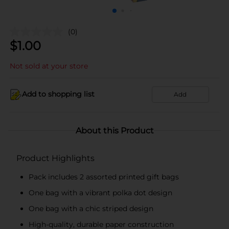
(0)
$
1.00
Not sold at your store
Add to shopping list
Add
About this Product
Product Highlights
Pack includes 2 assorted printed gift bags
One bag with a vibrant polka dot design
One bag with a chic striped design
High-quality, durable paper construction