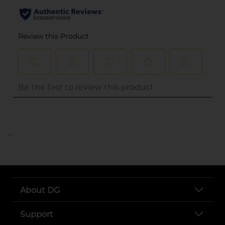
..
About DG
Support