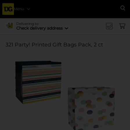
Menu
Se
Delivering to
Check delivery address
321 Party! Printed Gift Bags Pack, 2 ct