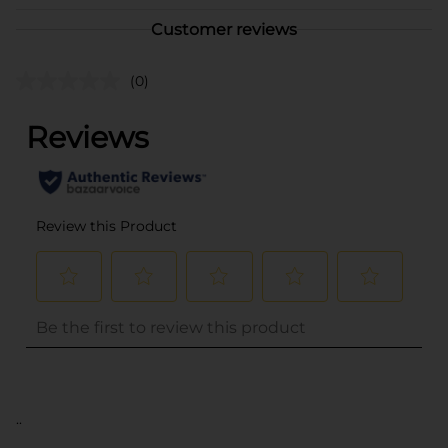
Customer reviews
(0)
..