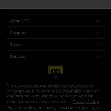
About DG
Support
Stores
Services
X
We use cookies and similar technologies to
enhance your experience, personalize content
and ads, analyze use of our website, and for
other purposes described in our
Privacy Policy
opens
.
opens in a new tab
opens in a new tab
opens in a new tab
opens in a new tab
opens in a new tab
opens in a new tab
Privacy
|
Terms
By proceeding or closing this banner, you agree