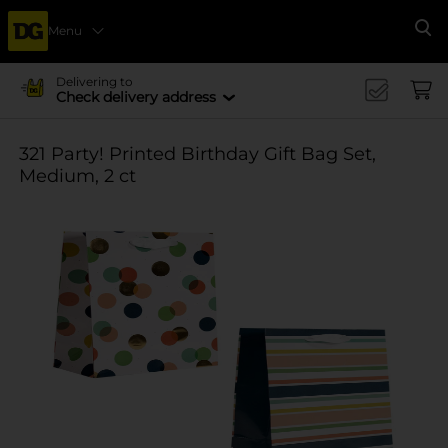
Menu
Se
Delivering to
Check delivery address
321 Party! Printed Birthday Gift Bag Set,
Medium, 2 ct