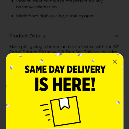
Vibrant, multicolored prints perfect for any
birthday celebration
Made from high-quality, durable paper
Product Details
Make gift-giving a breeze and extra festive with the 321
Party! Printed Birthday Gift Bag Set. This set includes
two medium-sized gift bags, perfect for wrapping
presents with style and ease. Each bag is thoughtfully
designed with vibrant and fun patterns that are sure to
delight any birthday celebrant.The first bag features a
playful polka dot design, adorned with multicolored
dots in shades of green, orange, blue, and gold set
against a crisp white background. This cheerful design
is perfect for both kids and adults, adding a touch of
whimsy to any gift.The second bag boasts a trendy
striped pattern, incorporating the same delightful
color palette of greens, oranges, blues, and yellows.
The alternating stripes create a modern and eye-
catching look, making it an ideal choice for any
birthday celebration.Constructed from high-quality,