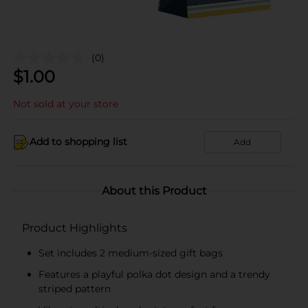
(0)
$
1.00
Not sold at your store
Add to shopping list
Add
About this Product
Product Highlights
Set includes 2 medium-sized gift bags
Features a playful polka dot design and a trendy
striped pattern