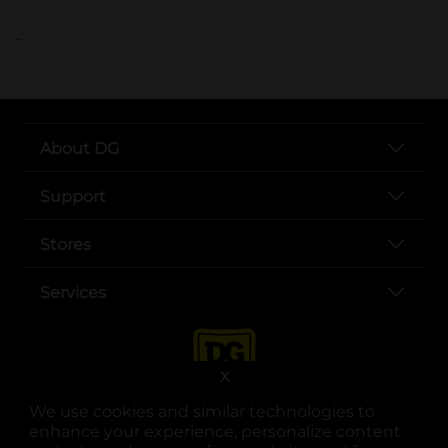
..
About DG
Support
Stores
Services
X
We use cookies and similar technologies to
enhance your experience, personalize content