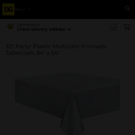
Menu
Se
Delivering to
Check delivery address
321 Party! Plastic Multicolor Prismatic
Tablecloth, 84" x 54"