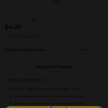
(0)
$
4.00
Not sold at your store
Add to shopping list
Add
About this Product
Product Highlights
Plastic Table Cover measures 84"' x 54"
Disposable tablecloth makes cleanup easy.
Water-resistant table cover protects table.