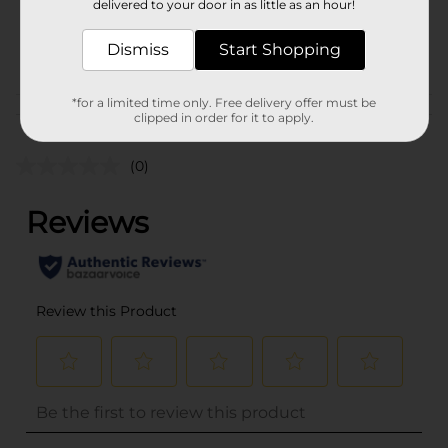
delivered to your door in as little as an hour!
SKU
25965701
Dismiss
Start Shopping
POG
PARTY GOODS
*for a limited time only. Free delivery offer must be
Customer reviews
clipped in order for it to apply.
(0)