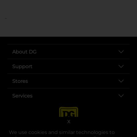
..
About DG
Support
Stores
Services
X
We use cookies and similar technologies to