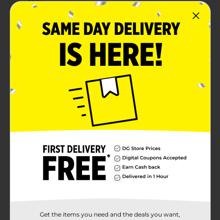
easy
Combine with other hot pink party supplies
Product Details
Make your party table look fabulous with our Plastic
Hot Pink Tablecloth. This neon pink color of this 54 by
108-inch plastic tablecloth is sure to stand out at your
birthday party, bachelorette party, or other bash. Use
this water-resistant tablecloth to protect any table
surface from crumbs or spills. It's disposable, so you
can simply throw it away at the end of your party!
Shop more of our hot pink tableware and decorations
to get the party started.
Available
Brand
321 Party!
Product Form
Unit Size
1.0 each
Get the items you need and the deals you want,