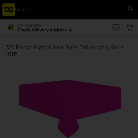
Menu
Se
Delivering to
Check delivery address
321 Party! Plastic Hot Pink Tablecloth, 54" x
108"