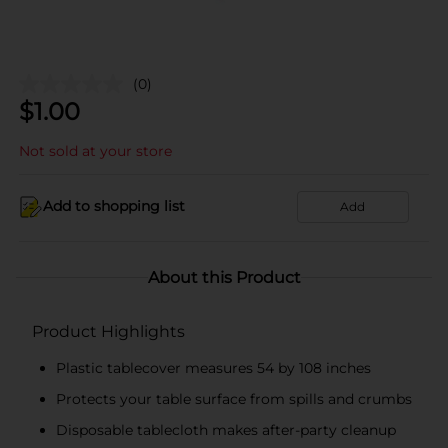
(0)
$
1.00
Not sold at your store
Add to shopping list
Add
About this Product
Product Highlights
Plastic tablecover measures 54 by 108 inches
Protects your table surface from spills and crumbs
Disposable tablecloth makes after-party cleanup