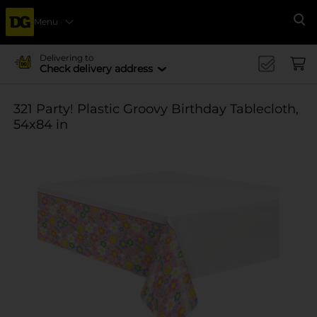
Menu
Se
Delivering to
Check delivery address
321 Party! Plastic Groovy Birthday Tablecloth,
54x84 in