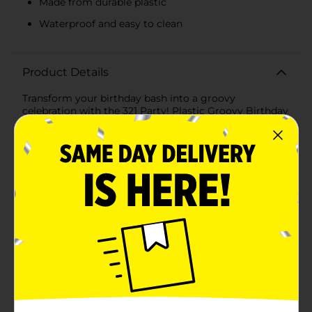
Made from durable plastic
Waterproof and easy to clean
Product Details
Transform your birthday bash into a groovy
celebration with the 321 Party! Plastic Groovy Birthday
Tablecloth. Measuring 54x84 inches, this vibrant
tablecloth is the perfect addition to any party,
bringing a splash of color and a cheerful vibe to your
festivities.The design features an array of bright and
playful elements, including smiley faces, peace signs,
colorful flowers, and rainbows against a pastel pink
background. This whimsical pattern is sure to catch
the eye and set a joyful tone for the event, making it
ideal for both kids' and adults' parties.Crafted from
plastic, this tablecloth is not only visually appealing
but also practical. It is waterproof, protecting your
table from spills and messes, and can be easily wiped
clean for quick and hassle-free cleanup. The durable
material ensures it can withstand the excitement of
any celebration, while its lightweight design makes it
easy to set up and remove.The 321 Party! Plastic