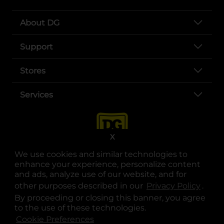
About DG
Support
Stores
Services
X
We use cookies and similar technologies to
enhance your experience, personalize content
and ads, analyze use of our website, and for
other purposes described in our
Privacy Policy
opens
.
opens in a new tab
opens in a new tab
opens in a new tab
opens in a new tab
opens in a new tab
opens in a new tab
Privacy
|
Terms
By proceeding or closing this banner, you agree
to the use of these technologies.
© Copyright 2025. Dollar General Corporation. All rights reserved.
Cookie Preferences