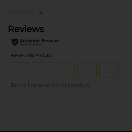
(0)
..