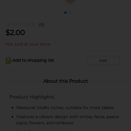
(0)
$
2.00
Not sold at your store
Add to shopping list
Add
About this Product
Product Highlights
Measures 54x84 inches, suitable for most tables
Features a vibrant design with smiley faces, peace
signs, flowers, and rainbows