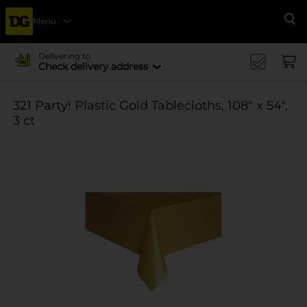
Menu
Se
Delivering to
Check delivery address
321 Party! Plastic Gold Tablecloths, 108" x 54",
3 ct