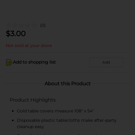
(0)
$
3.00
Not sold at your store
Add to shopping list
Add
About this Product
Product Highlights
Gold table covers measure 108" x 54"
Disposable plastic tablecloths make after-party
cleanup easy