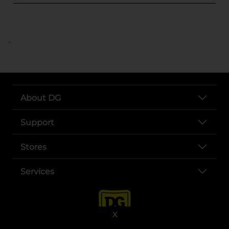
..
About DG
Support
Stores
Services
X