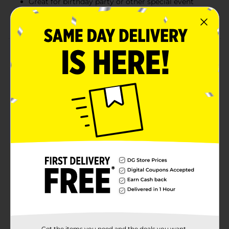
Great for birthday party or other special event
Combine with more gold party supplies
Product Details
Give your tables a glam makeover with our Plastic
Gold Tablecloths. Measuring 108 by 54 inches, these
plastic tablecloths are a must-have for your birthday
party, bridal shower, or any other celebration. Use all 3
water-resistant tablecloths to protect your dining
table, buffet table, and gift station. Once party time is
over, simply roll up these disposable tablecloths and
throw them away! Find more ways to make your party
shine and shop the rest of our gold party tableware
and decorations.
Available
Brand
321 Party!
Product Form
Unit Size
Get the items you need and the deals you want,