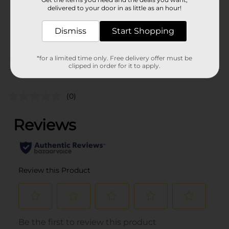
3.0 each
delivered to your door in as little as an hour!
SKU
25961801
Dismiss
Start Shopping
PARTY FILLER/PARTY
POG
GOODS
*for a limited time only. Free delivery offer must be
clipped in order for it to apply.
Customer reviews
(0)