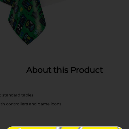
About this Product
t standard tables
th controllers and game icons