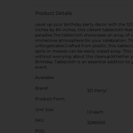
Product Details
Level up your birthday party decor with the 32
inches by 84 inches, this vibrant tablecloth f
paradise.The tablecloth showcases an array of 
immersive atmosphere for your celebration. The 
unforgettable.Crafted from plastic, this tablecl
spills or messes can be easily wiped away. This
without worrying about the cleanup.Whether you
Birthday Tablecloth is an essential addition to 
event.
Available
Brand
321 Party!
Product Form
Unit Size
1.0 each
SKU
32969101
POG