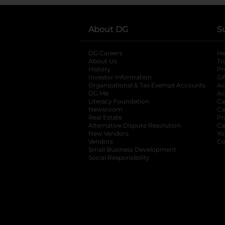
About DG
S
DG Careers
opens in a new tab
He
About Us
Tr
History
Pr
Investor Information
opens in a new ta
Gi
Organizational & Tax Exempt Accounts
open
Ac
DG Me
opens in a new tab
Ac
Literacy Foundation
opens in a new ta
Ca
Newsroom
opens in a new tab
Ca
Real Estate
opens in a new tab
Pr
Alternative Dispute Resolution
opens in a
Ca
New Vendors
opens in a new tab
Yo
Vendors
opens in a new tab
Co
Small Business Development
Social Responsibility