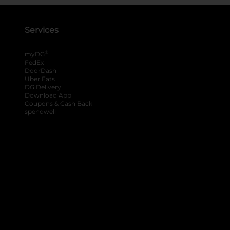
Services
®
myDG
FedEx
DoorDash
Uber Eats
DG Delivery
Download App
Coupons & Cash Back
spendwell