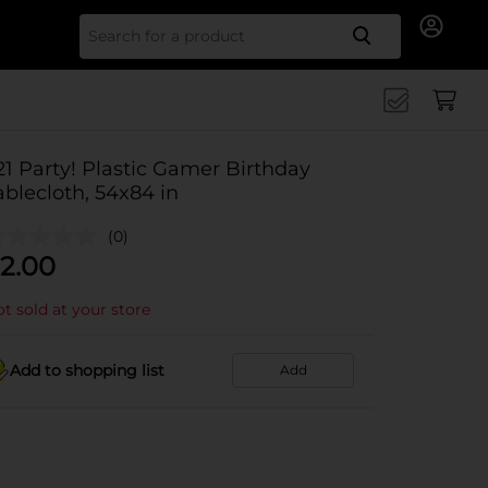
Search for
21 Party! Plastic Gamer Birthday
ablecloth, 54x84 in
(0)
2.00
t sold at your store
Add to shopping list
Add