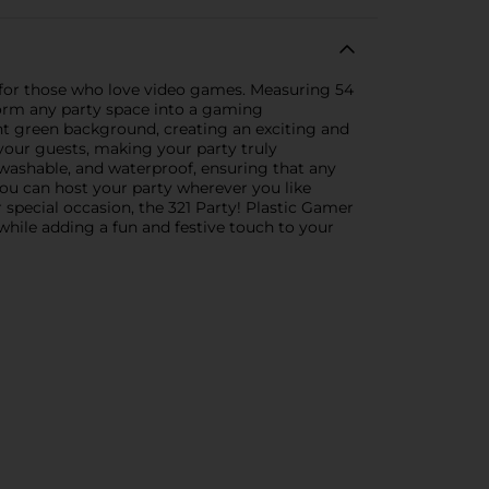
y for those who love video games. Measuring 54
sform any party space into a gaming
ht green background, creating an exciting and
 your guests, making your party truly
e, washable, and waterproof, ensuring that any
 you can host your party wherever you like
special occasion, the 321 Party! Plastic Gamer
 while adding a fun and festive touch to your