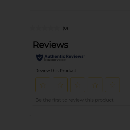
(0)
..