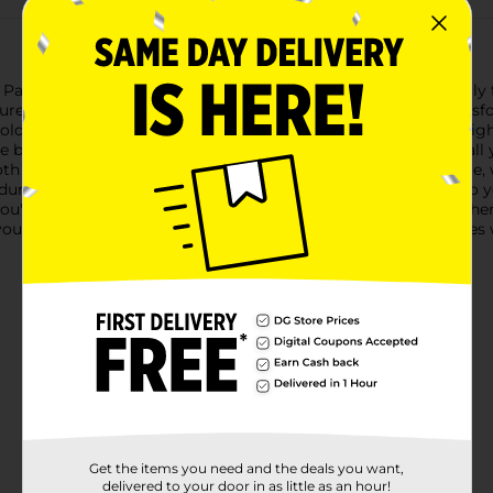
1 Party! Plastic Gamer Birthday Tablecloth, designed specificall
eatures a dynamic, gamer-themed design that will instantly tran
colorful gaming controllers and retro game icons against a brig
bold and playful pattern is sure to capture the attention of all
oth is not only visually appealing but also practical. It's reusabl
 durability makes it perfect for both indoor and outdoor use, so
're celebrating a birthday, a gaming tournament, or any other 
your party supplies. It's the perfect way to protect your surfaces
Get the items you need and the deals you want,
delivered to your door in as little as an hour!