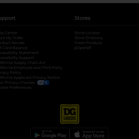
upport
Stores
lp Center
Store Locator
ack My Order
Store Directory
oduct Recalls
Fresh Produce
b
ft Card Balance
pOpshelf
opens in a new tab
s in a new tab
cessibility Statement
cessibility Support
opens in a new tab
b
lifornia Supply Chain Act
lifornia Employee and Third Party
ivacy Policy
 new tab
lifornia Applicant Privacy Notice
ur Privacy Choices
okie Preferences