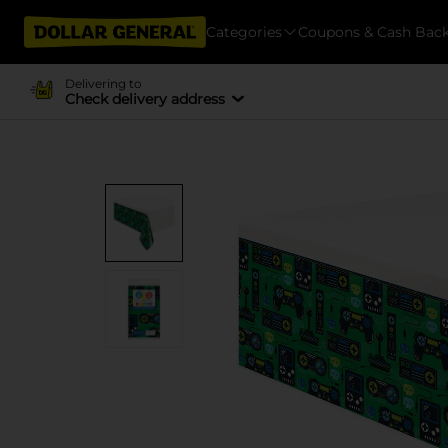
Categories
Coupons & Cash Bac
Delivering to
Check delivery address