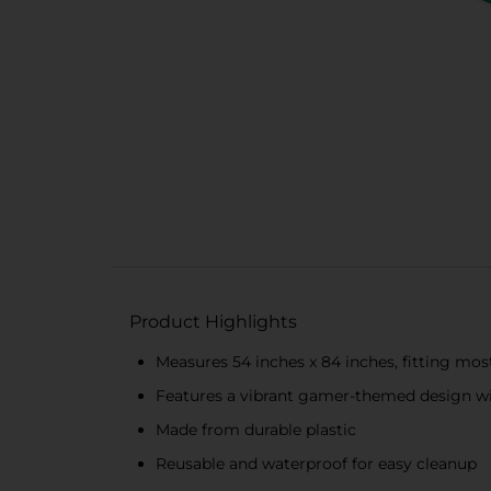
Product Highlights
Measures 54 inches x 84 inches, fitting mos
Features a vibrant gamer-themed design wi
Made from durable plastic
Reusable and waterproof for easy cleanup