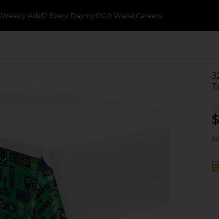
k
Weekly Ads
$1 Every Day
myDG® Wallet
Careers
3
T
$
No