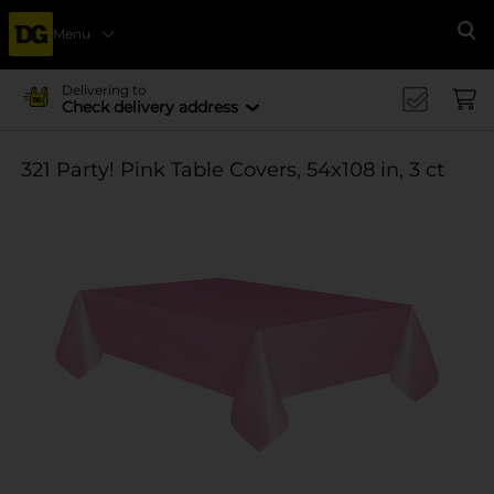
Menu
Se
Delivering to
Check delivery address
321 Party! Pink Table Covers, 54x108 in, 3 ct