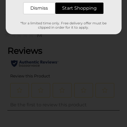
POG
Dismiss
Start Shopping
Customer reviews
*for a limited time only. Free delivery offer must be
clipped in order for it to apply.
(0)