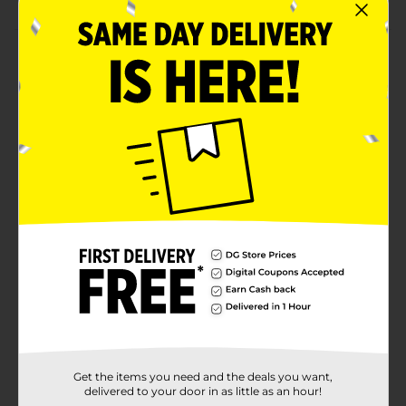
Product Details
Create a clean, coordinated party look with the Lovely
Pink Solid Rectangular Plastic Table Cover. Featuring
a soft, solid pink shade, these table covers instantly
brighten your setup while protecting tables from
spills, crumbs, and messes. With three covers
included, they’re perfect for larger gatherings or
multiple tables at birthdays, showers, and stylish
celebrations. For more exciting ways to party, shop
the rest of our party supplies!
Available
In Store
Brand
321 Party!
Product Form
Unit Size
3.0 each
Get the items you need and the deals you want,
SKU
43273901
delivered to your door in as little as an hour!