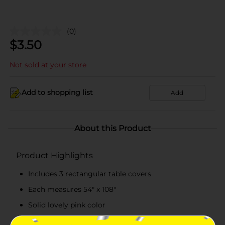
(0)
$
3.50
Not sold at your store
Add to shopping list
Add
About this Product
Product Highlights
Includes 3 rectangular table covers
Each measures 54" x 108"
Solid lovely pink color
Ideal for birthdays, parties, and special events