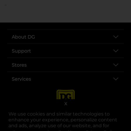
..
About DG
Support
Stores
Services
X
We use cookies and similar technologies to
enhance your experience, personalize content
and ads, analyze use of our website, and for