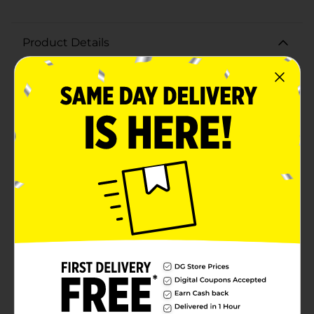
Product Details
Add a pop of vibrant color to your special occasion
with the 321 Party! Petite Turquoise Shoppers,
available in a convenient 10-pack. These charming gift
bags are the perfect size for small gifts, party favors,
or treats, making them an ideal choice for birthdays,
baby showers, weddings, and more.Each bag is crafted
from high-quality, durable paper to ensure they can
hold your special items securely. The bright turquoise
color adds a cheerful and festive touch to any event,
while the sturdy white handles provide a comfortable
grip for easy carrying.Measuring just the right size for
petite items, these shoppers are versatile and practical.
They can be used for a variety of purposes, such as
goodie bags, thank-you gifts, or even as stylish lunch
bags for a fun twist on everyday use.Make your
celebration stand out with these adorable and
functional Petite Turquoise Shoppers from 321 Party!
Their delightful design and reliable construction will
leave a lasting impression on your guests, making
every moment memorable.