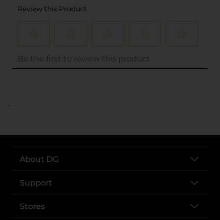
..
About DG
Support
Stores