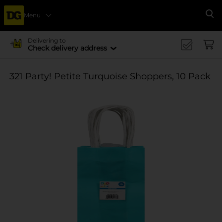
Menu
Se
Delivering to
Check delivery address
321 Party! Petite Turquoise Shoppers, 10 Pack