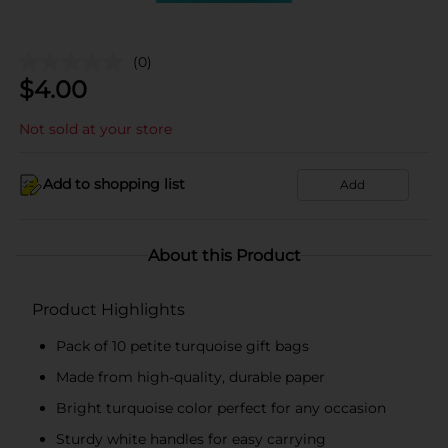
(0)
$
4.00
Not sold at your store
Add to shopping list
Add
About this Product
Product Highlights
Pack of 10 petite turquoise gift bags
Made from high-quality, durable paper
Bright turquoise color perfect for any occasion
Sturdy white handles for easy carrying