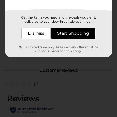
Available
In Store
Brand
Get the items you need and the deals you want,
Unbranded
delivered to your door in as little as an hour!
Product Form
Dismiss
Start Shopping
Unit Size
1.0 each
SKU
28240601
*for a limited time only. Free delivery offer must be
clipped in order for it to apply.
POG
Customer reviews
(0)