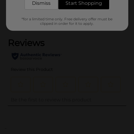
Dismiss
Start Shopping
Customer reviews
*for a limited time only. Free delivery offer must be
clipped in order for it to apply.
(0)
..