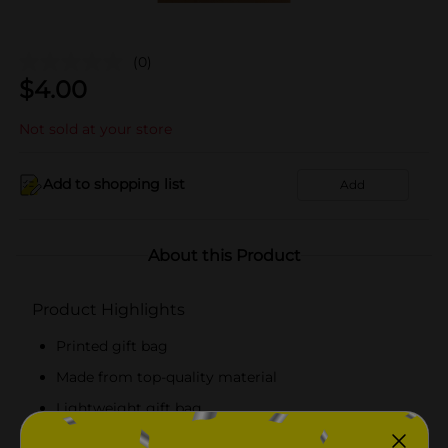
(0)
$
4.00
Not sold at your store
Add to shopping list
Add
About this Product
Product Highlights
Printed gift bag
Made from top-quality material
Lightweight gift bag
A pack of 10 bags