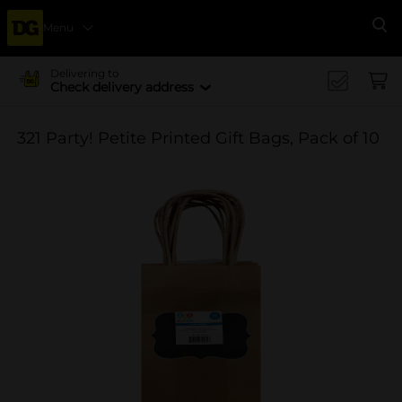
Menu
Se
Delivering to
Check delivery address
321 Party! Petite Printed Gift Bags, Pack of 10