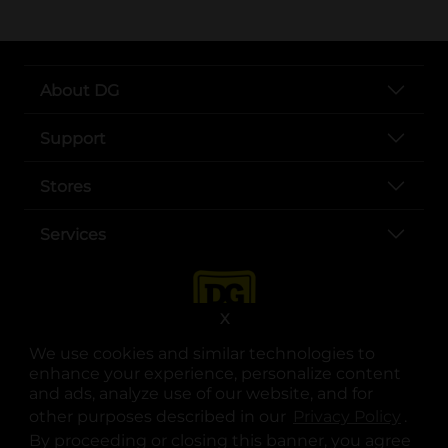
About DG
Support
Stores
Services
X
We use cookies and similar technologies to
enhance your experience, personalize content
and ads, analyze use of our website, and for
other purposes described in our
Privacy Policy
opens
.
opens in a new tab
opens in a new tab
opens in a new tab
opens in a new tab
opens in a new tab
opens in a new tab
Privacy
|
Terms
By proceeding or closing this banner, you agree