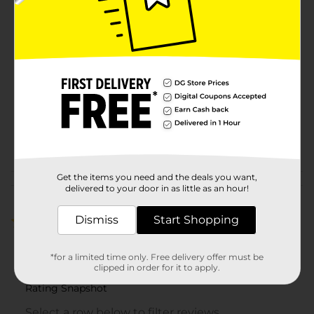
Available
Brand
321 Party!
Product Form
Unit Size
8.0 each
SKU
25973001
PARTY BALLOONS/PARTY
POG
GOODS
Get the items you need and the deals you want,
Customer reviews
delivered to your door in as little as an hour!
Dismiss
Start Shopping
5.0
(1)
*for a limited time only. Free delivery offer must be
clipped in order for it to apply.