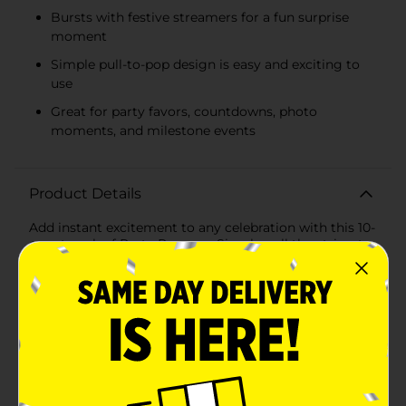
Bursts with festive streamers for a fun surprise
moment
Simple pull-to-pop design is easy and exciting to
use
Great for party favors, countdowns, photo
moments, and milestone events
Product Details
Add instant excitement to any celebration with this 10-
count pack of Party Poppers. Simply pull the string to
release a burst of festive streamers and kick off the fun
at birthdays, New Year’s parties, weddings,
graduations, and more. These classic handheld
poppers are easy to use and perfect for party guests of
all ages to enjoy under adult supervision. Compact
and lightweight, they’re an effortless way to bring
color, cheer, and unforgettable moments to your next
event. WARNING: Flammable. For detailed
information, see back panel.