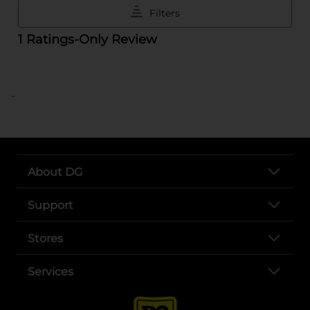
..
About DG
Support
Stores
Services