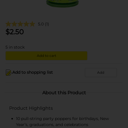
5.0
(1)
$
2.50
5
in stock
Add to cart
Add to shopping list
Add
About this Product
Product Highlights
10 pull-string party poppers for birthdays, New
Year’s, graduations, and celebrations