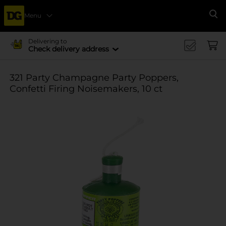
Menu
Se
Delivering to
Check delivery address
321 Party Champagne Party Poppers,
Confetti Firing Noisemakers, 10 ct