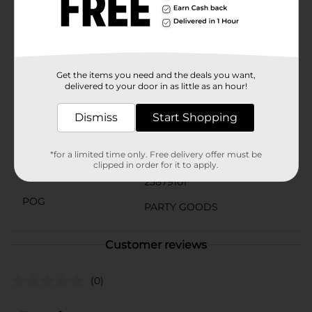
occasion that calls for a splash of color, the 321 Party!
Neon Yellow Striped Beverage Napkins are a must-
have for your party supplies. Pair them with matching
plates, cups, and other tableware to create a cohesive
and festive look.
Available
Get the items you need and the deals you want,
In Store
delivered to your door in as little as an hour!
Brand
321 Party!
Dismiss
Start Shopping
Product Form
Unit Size
*for a limited time only. Free delivery offer must be
16.0 each
clipped in order for it to apply.
SKU
25879101
POG
PARTY GOODS
Customer reviews
(0)