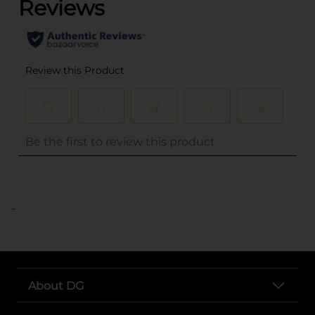
..
About DG