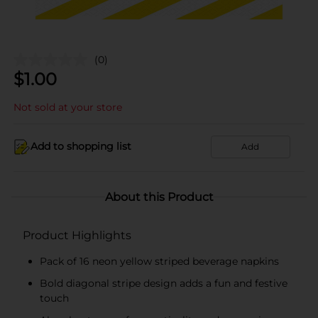
(0)
$
1.00
Not sold at your store
Add to shopping list
Add
About this Product
Product Highlights
Pack of 16 neon yellow striped beverage napkins
Bold diagonal stripe design adds a fun and festive
touch