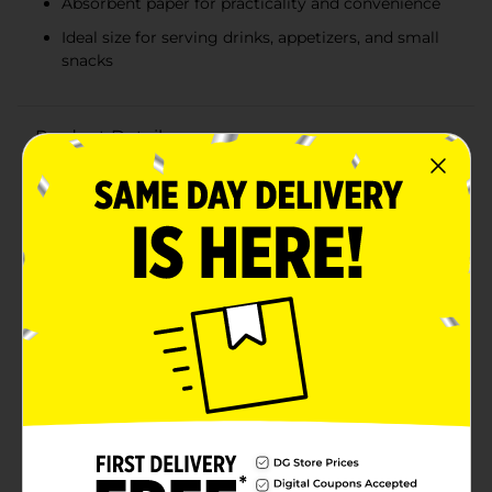
Absorbent paper for practicality and convenience
Ideal size for serving drinks, appetizers, and small
snacks
Product Details
Brighten up your next celebration with the vibrant and
stylish 321 Party! Neon Yellow Striped Beverage
Napkins. This pack of 16 napkins is the perfect addition
to any festive gathering, adding a pop of color and a
touch of fun to your party decor.Each napkin features
bold diagonal stripes in eye-catching neon yellow,
creating a lively and energetic atmosphere that's sure
to impress your guests. Made from high-quality,
absorbent paper, these napkins are not only visually
appealing but also practical, ensuring that spills and
messes are handled with ease.These beverage napkins
are the ideal size for serving drinks, appetizers, and
small snacks. Their compact size makes them easy to
hold and use, while their durable construction ensures
they hold up throughout the event.Perfect for
birthday parties, summer gatherings, picnics, or any