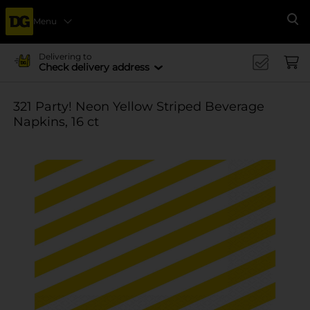
Menu
Se
Delivering to
Check delivery address
321 Party! Neon Yellow Striped Beverage
Napkins, 16 ct