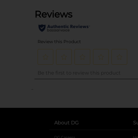
..
About DG
S
DG Careers
opens in a new tab
He