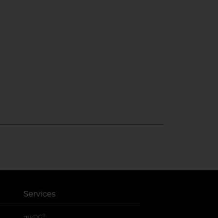
Services
®
myDG