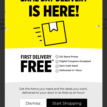
h our Neon Yellow Luncheon Napkins! The bold yellow color of the
ese 2-ply paper napkins are perfect for wiping up small spills, s
he rest of our neon yellow tableware and other solid color party
Get the items you need and the deals you want,
Customer reviews
delivered to your door in as little as an hour!
Dismiss
Start Shopping