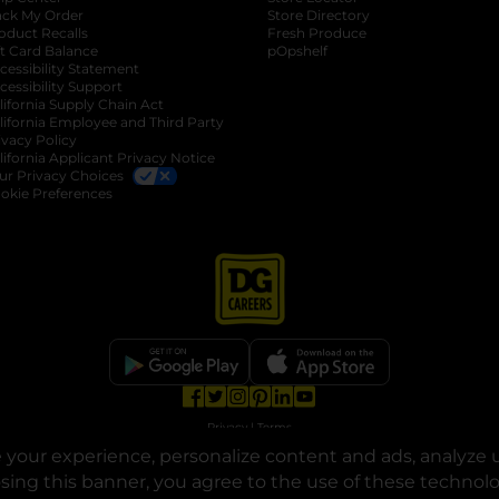
ack My Order
Store Directory
oduct Recalls
Fresh Produce
b
ft Card Balance
pOpshelf
opens in a new tab
s in a new tab
cessibility Statement
cessibility Support
opens in a new tab
b
lifornia Supply Chain Act
lifornia Employee and Third Party
ivacy Policy
 new tab
lifornia Applicant Privacy Notice
ur Privacy Choices
okie Preferences
opens in a new tab
opens in a new tab
opens in a new tab
opens in a new tab
opens in a new tab
opens in a new tab
Privacy
|
Terms
your experience, personalize content and ads, analyze u
© Copyright 2025. Dollar General Corporation. All rights reserved.
osing this banner, you agree to the use of these technol