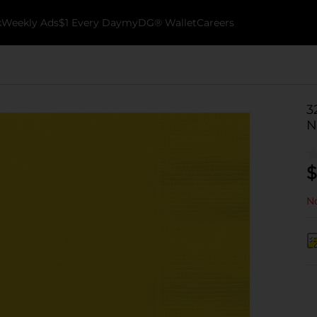
k
Weekly Ads
$1 Every Day
myDG® Wallet
Careers
3
N
$
No