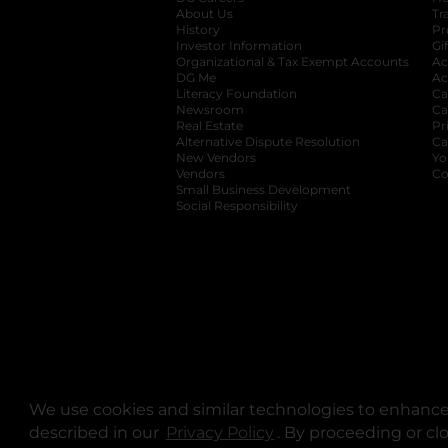
About Us
Tr
History
Pr
Investor Information
opens in a new ta
Gi
Organizational & Tax Exempt Accounts
open
Ac
DG Me
opens in a new tab
Ac
Literacy Foundation
opens in a new ta
Ca
Newsroom
opens in a new tab
Ca
Real Estate
opens in a new tab
Pr
Alternative Dispute Resolution
opens in a
Ca
New Vendors
opens in a new tab
Yo
Vendors
opens in a new tab
Co
Small Business Development
Social Responsibility
We use cookies and similar technologies to enhance 
described in our
Privacy Policy
opens in a new tab
. By proceeding or cl