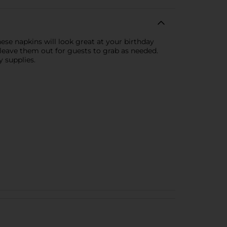
se napkins will look great at your birthday
o leave them out for guests to grab as needed.
 supplies.