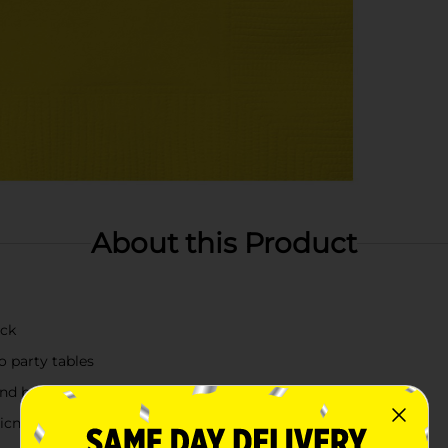
About this Product
ack
o party tables
 and beverages
picnics, and everyday entertaining