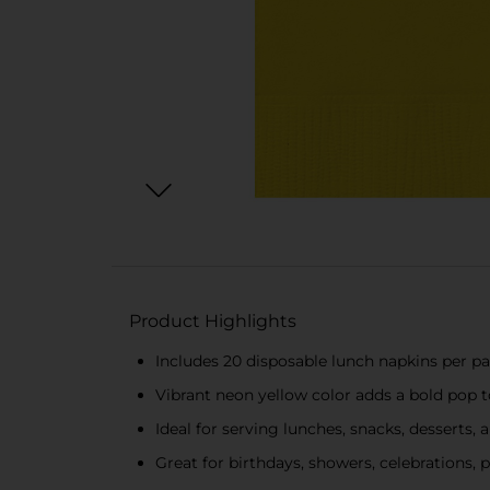
Product Highlights
Includes 20 disposable lunch napkins per p
Vibrant neon yellow color adds a bold pop t
Ideal for serving lunches, snacks, desserts,
Great for birthdays, showers, celebrations, 