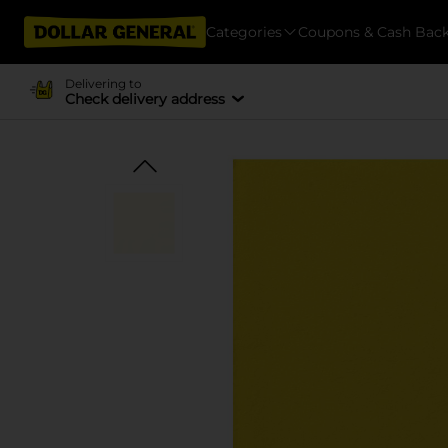
Categories
Coupons & Cash Bac
Delivering to
Check delivery address