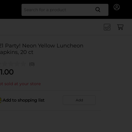
Search for
21 Party! Neon Yellow Luncheon
apkins, 20 ct
(0)
1.00
t sold at your store
Add to shopping list
Add