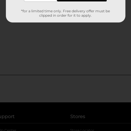
*for a limited time only. Free delivery offer must be
clipped in order for it to apply.
upport
Stores
lp Center
Store Locator