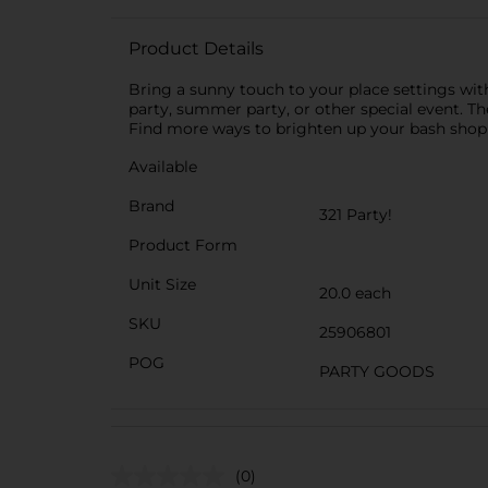
Product Details
Bring a sunny touch to your place settings wit
party, summer party, or other special event. Th
Find more ways to brighten up your bash shop t
Available
Brand
321 Party!
Product Form
Unit Size
20.0 each
SKU
25906801
POG
PARTY GOODS
(0)