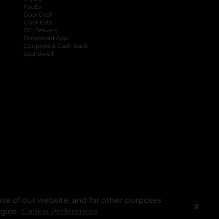
FedEx
DoorDash
Uber Eats
DG Delivery
Download App
Coupons & Cash Back
spendwell
se of our website, and for other purposes
X
ogies.
Cookie Preferences